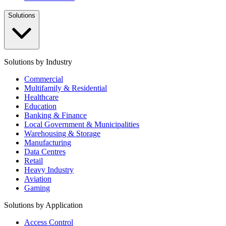
Solutions
Solutions by Industry
Commercial
Multifamily & Residential
Healthcare
Education
Banking & Finance
Local Government & Municipalities
Warehousing & Storage
Manufacturing
Data Centres
Retail
Heavy Industry
Aviation
Gaming
Solutions by Application
Access Control