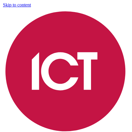
Skip to content