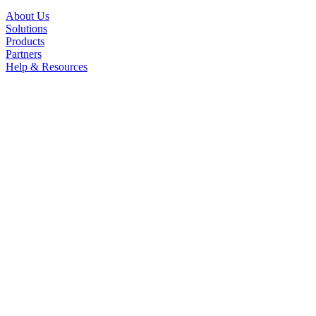
About Us
Solutions
Products
Partners
Help & Resources