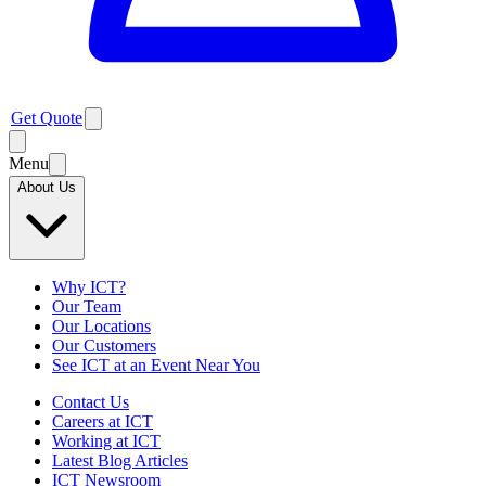
Get Quote
Menu
About Us
Why ICT?
Our Team
Our Locations
Our Customers
See ICT at an Event Near You
Contact Us
Careers at ICT
Working at ICT
Latest Blog Articles
ICT Newsroom