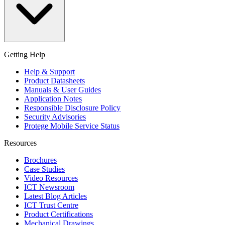
Getting Help
Help & Support
Product Datasheets
Manuals & User Guides
Application Notes
Responsible Disclosure Policy
Security Advisories
Protege Mobile Service Status
Resources
Brochures
Case Studies
Video Resources
ICT Newsroom
Latest Blog Articles
ICT Trust Centre
Product Certifications
Mechanical Drawings