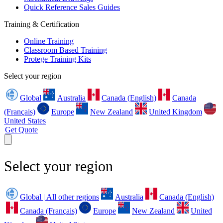
Quick Reference Sales Guides
Training & Certification
Online Training
Classroom Based Training
Protege Training Kits
Select your region
Global
Australia
Canada (English)
Canada
(Français)
Europe
New Zealand
United Kingdom
United States
Get Quote
Select your region
Global | All other regions
Australia
Canada (English)
Canada (Français)
Europe
New Zealand
United