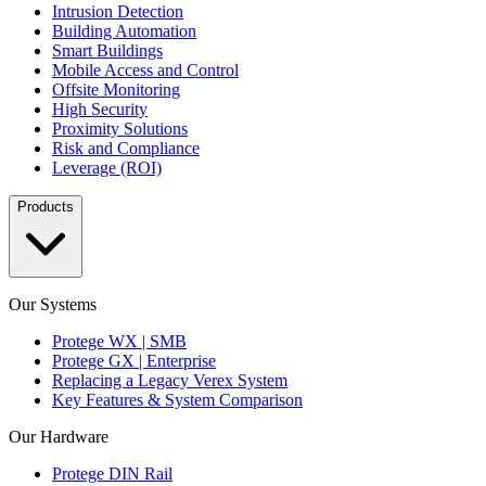
Intrusion Detection
Building Automation
Smart Buildings
Mobile Access and Control
Offsite Monitoring
High Security
Proximity Solutions
Risk and Compliance
Leverage (ROI)
Products
Our Systems
Protege WX | SMB
Protege GX | Enterprise
Replacing a Legacy Verex System
Key Features & System Comparison
Our Hardware
Protege DIN Rail