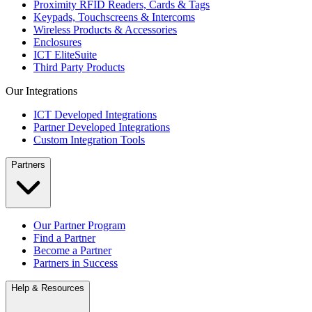
Proximity RFID Readers, Cards & Tags
Keypads, Touchscreens & Intercoms
Wireless Products & Accessories
Enclosures
ICT EliteSuite
Third Party Products
Our Integrations
ICT Developed Integrations
Partner Developed Integrations
Custom Integration Tools
Partners
Our Partner Program
Find a Partner
Become a Partner
Partners in Success
Help & Resources