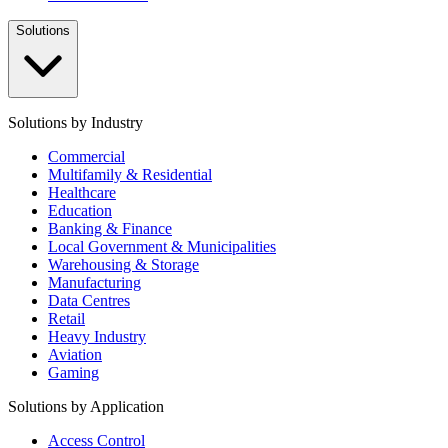
Solutions
Solutions by Industry
Commercial
Multifamily & Residential
Healthcare
Education
Banking & Finance
Local Government & Municipalities
Warehousing & Storage
Manufacturing
Data Centres
Retail
Heavy Industry
Aviation
Gaming
Solutions by Application
Access Control