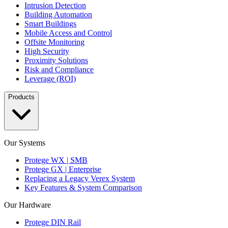
Intrusion Detection
Building Automation
Smart Buildings
Mobile Access and Control
Offsite Monitoring
High Security
Proximity Solutions
Risk and Compliance
Leverage (ROI)
Products
Our Systems
Protege WX | SMB
Protege GX | Enterprise
Replacing a Legacy Verex System
Key Features & System Comparison
Our Hardware
Protege DIN Rail