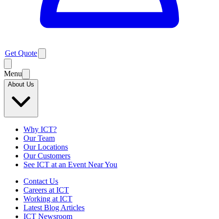
Get Quote
Menu
About Us
Why ICT?
Our Team
Our Locations
Our Customers
See ICT at an Event Near You
Contact Us
Careers at ICT
Working at ICT
Latest Blog Articles
ICT Newsroom