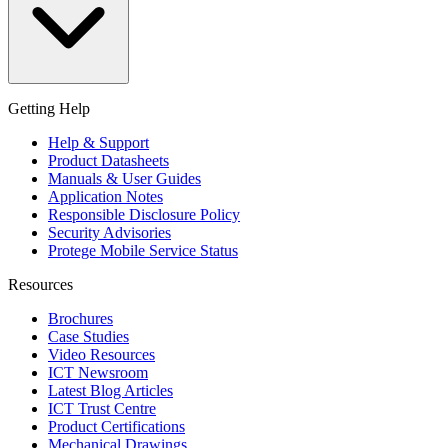
Getting Help
Help & Support
Product Datasheets
Manuals & User Guides
Application Notes
Responsible Disclosure Policy
Security Advisories
Protege Mobile Service Status
Resources
Brochures
Case Studies
Video Resources
ICT Newsroom
Latest Blog Articles
ICT Trust Centre
Product Certifications
Mechanical Drawings