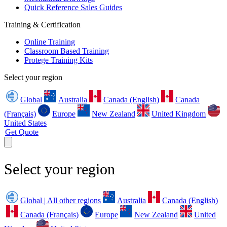
Quick Reference Sales Guides
Training & Certification
Online Training
Classroom Based Training
Protege Training Kits
Select your region
Global
Australia
Canada (English)
Canada
(Français)
Europe
New Zealand
United Kingdom
United States
Get Quote
Select your region
Global | All other regions
Australia
Canada (English)
Canada (Français)
Europe
New Zealand
United