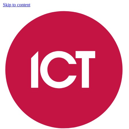
Skip to content