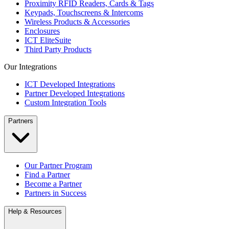
Proximity RFID Readers, Cards & Tags
Keypads, Touchscreens & Intercoms
Wireless Products & Accessories
Enclosures
ICT EliteSuite
Third Party Products
Our Integrations
ICT Developed Integrations
Partner Developed Integrations
Custom Integration Tools
Partners
Our Partner Program
Find a Partner
Become a Partner
Partners in Success
Help & Resources