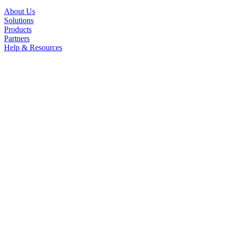
About Us
Solutions
Products
Partners
Help & Resources