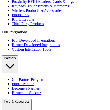
Proximity RFID Readers, Cards & Tags
Keypads, Touchscreens & Intercoms
Wireless Products & Accessories
Enclosures
ICT EliteSuite
Third Party Products
Our Integrations
ICT Developed Integrations
Partner Developed Integrations
Custom Integration Tools
Partners
Our Partner Program
Find a Partner
Become a Partner
Partners in Success
Help & Resources