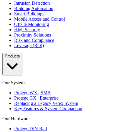
Intrusion Detection
Building Automation
Smart Buildings
Mobile Access and Control
Offsite Monitoring
High Security
Proximity Solutions
Risk and Compliance
Leverage (ROI)
Products
Our Systems
Protege WX | SMB
Protege GX | Enterprise
Replacing a Legacy Verex System
Key Features & System Comparison
Our Hardware
Protege DIN Rail