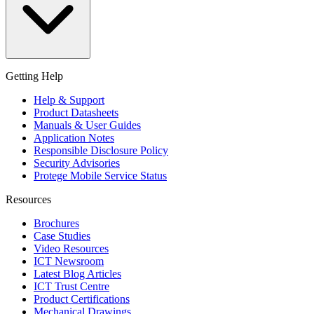
Getting Help
Help & Support
Product Datasheets
Manuals & User Guides
Application Notes
Responsible Disclosure Policy
Security Advisories
Protege Mobile Service Status
Resources
Brochures
Case Studies
Video Resources
ICT Newsroom
Latest Blog Articles
ICT Trust Centre
Product Certifications
Mechanical Drawings