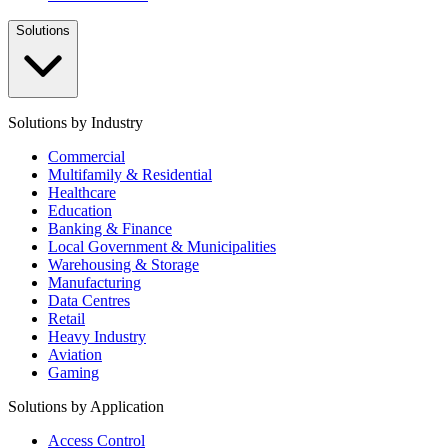
Solutions
Solutions by Industry
Commercial
Multifamily & Residential
Healthcare
Education
Banking & Finance
Local Government & Municipalities
Warehousing & Storage
Manufacturing
Data Centres
Retail
Heavy Industry
Aviation
Gaming
Solutions by Application
Access Control