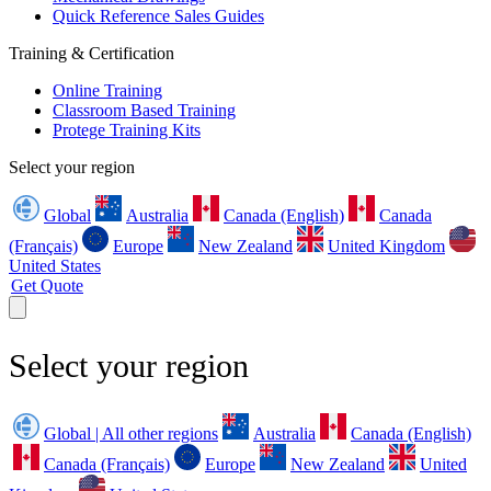
Quick Reference Sales Guides
Training & Certification
Online Training
Classroom Based Training
Protege Training Kits
Select your region
Global
Australia
Canada (English)
Canada
(Français)
Europe
New Zealand
United Kingdom
United States
Get Quote
Select your region
Global | All other regions
Australia
Canada (English)
Canada (Français)
Europe
New Zealand
United