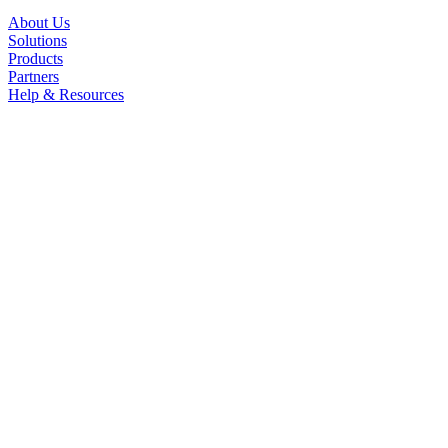
About Us
Solutions
Products
Partners
Help & Resources