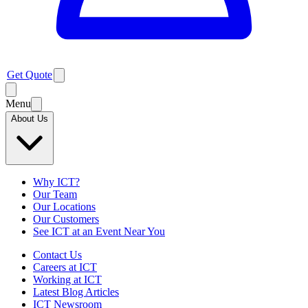
Get Quote
Menu
About Us
Why ICT?
Our Team
Our Locations
Our Customers
See ICT at an Event Near You
Contact Us
Careers at ICT
Working at ICT
Latest Blog Articles
ICT Newsroom