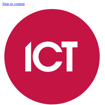
Skip to content