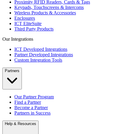
Proximity RFID Readers, Cards & Tags
Keypads, Touchscreens & Intercoms
Wireless Products & Accessories
Enclosures
ICT EliteSuite
Third Party Products
Our Integrations
ICT Developed Integrations
Partner Developed Integrations
Custom Integration Tools
Partners
Our Partner Program
Find a Partner
Become a Partner
Partners in Success
Help & Resources