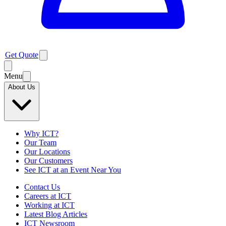
Get Quote
Menu
About Us
Why ICT?
Our Team
Our Locations
Our Customers
See ICT at an Event Near You
Contact Us
Careers at ICT
Working at ICT
Latest Blog Articles
ICT Newsroom