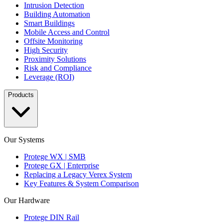
Intrusion Detection
Building Automation
Smart Buildings
Mobile Access and Control
Offsite Monitoring
High Security
Proximity Solutions
Risk and Compliance
Leverage (ROI)
Products
Our Systems
Protege WX | SMB
Protege GX | Enterprise
Replacing a Legacy Verex System
Key Features & System Comparison
Our Hardware
Protege DIN Rail