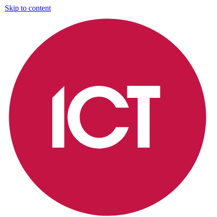
Skip to content