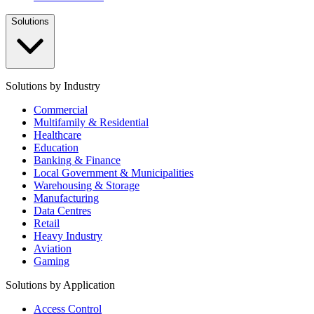
Solutions
Solutions by Industry
Commercial
Multifamily & Residential
Healthcare
Education
Banking & Finance
Local Government & Municipalities
Warehousing & Storage
Manufacturing
Data Centres
Retail
Heavy Industry
Aviation
Gaming
Solutions by Application
Access Control