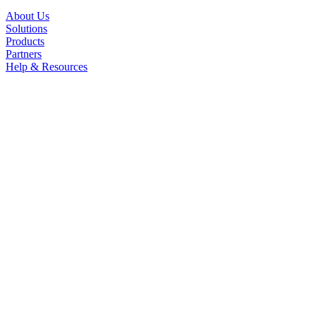
About Us
Solutions
Products
Partners
Help & Resources