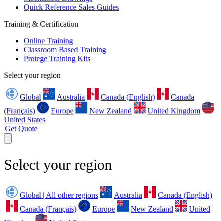
Quick Reference Sales Guides
Training & Certification
Online Training
Classroom Based Training
Protege Training Kits
Select your region
Global
Australia
Canada (English)
Canada
(Français)
Europe
New Zealand
United Kingdom
United States
Get Quote
Select your region
Global | All other regions
Australia
Canada (English)
Canada (Français)
Europe
New Zealand
United