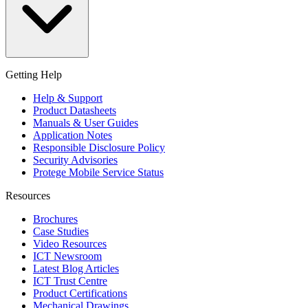
Getting Help
Help & Support
Product Datasheets
Manuals & User Guides
Application Notes
Responsible Disclosure Policy
Security Advisories
Protege Mobile Service Status
Resources
Brochures
Case Studies
Video Resources
ICT Newsroom
Latest Blog Articles
ICT Trust Centre
Product Certifications
Mechanical Drawings