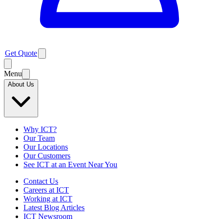
Get Quote
Menu
About Us
Why ICT?
Our Team
Our Locations
Our Customers
See ICT at an Event Near You
Contact Us
Careers at ICT
Working at ICT
Latest Blog Articles
ICT Newsroom