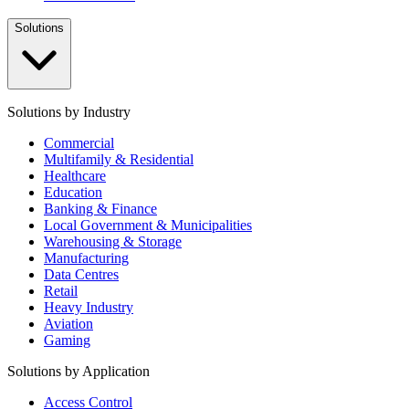
Solutions
Solutions by Industry
Commercial
Multifamily & Residential
Healthcare
Education
Banking & Finance
Local Government & Municipalities
Warehousing & Storage
Manufacturing
Data Centres
Retail
Heavy Industry
Aviation
Gaming
Solutions by Application
Access Control