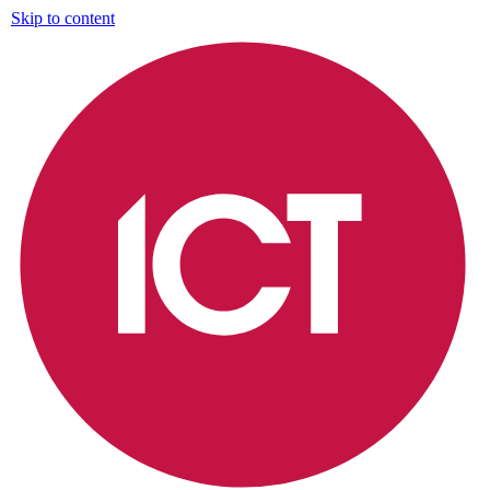
Skip to content