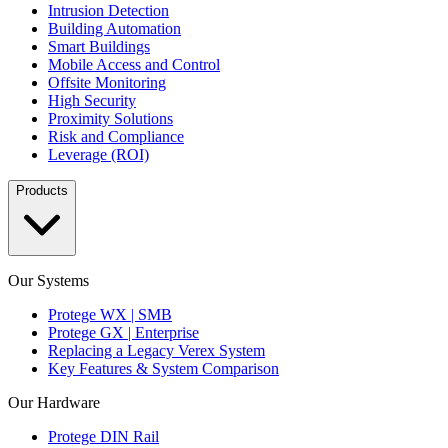
Intrusion Detection
Building Automation
Smart Buildings
Mobile Access and Control
Offsite Monitoring
High Security
Proximity Solutions
Risk and Compliance
Leverage (ROI)
Products
Our Systems
Protege WX | SMB
Protege GX | Enterprise
Replacing a Legacy Verex System
Key Features & System Comparison
Our Hardware
Protege DIN Rail