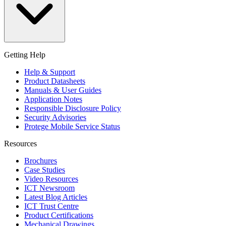
Getting Help
Help & Support
Product Datasheets
Manuals & User Guides
Application Notes
Responsible Disclosure Policy
Security Advisories
Protege Mobile Service Status
Resources
Brochures
Case Studies
Video Resources
ICT Newsroom
Latest Blog Articles
ICT Trust Centre
Product Certifications
Mechanical Drawings