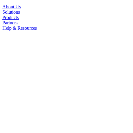
About Us
Solutions
Products
Partners
Help & Resources