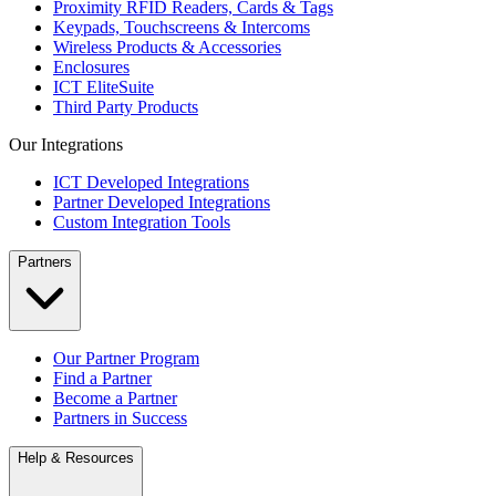
Proximity RFID Readers, Cards & Tags
Keypads, Touchscreens & Intercoms
Wireless Products & Accessories
Enclosures
ICT EliteSuite
Third Party Products
Our Integrations
ICT Developed Integrations
Partner Developed Integrations
Custom Integration Tools
Partners
Our Partner Program
Find a Partner
Become a Partner
Partners in Success
Help & Resources