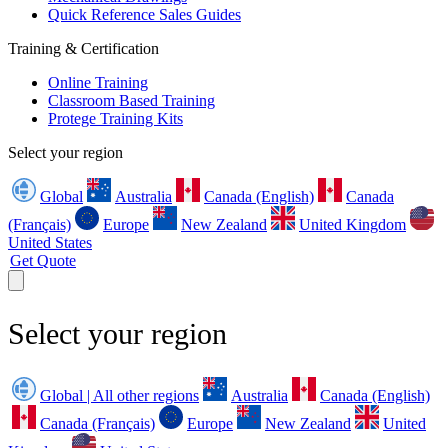
Quick Reference Sales Guides
Training & Certification
Online Training
Classroom Based Training
Protege Training Kits
Select your region
Global
Australia
Canada (English)
Canada
(Français)
Europe
New Zealand
United Kingdom
United States
Get Quote
Select your region
Global | All other regions
Australia
Canada (English)
Canada (Français)
Europe
New Zealand
United