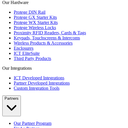
Our Hardware
Protege DIN Rail
Protege GX Starter Kits
Protege WX Starter Kits
Protege Wireless Locks
Proximity RFID Readers, Cards & Tags
Keypads, Touchscreens & Intercoms
Wireless Products & Accessories
Enclosures
ICT EliteSuite
Third Party Products
Our Integrations
ICT Developed Integrations
Partner Developed Integrations
Custom Integration Tools
Partners
Our Partner Program