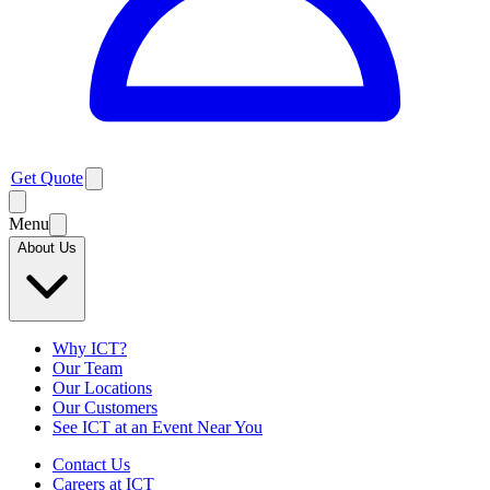
Get Quote
Menu
About Us
Why ICT?
Our Team
Our Locations
Our Customers
See ICT at an Event Near You
Contact Us
Careers at ICT