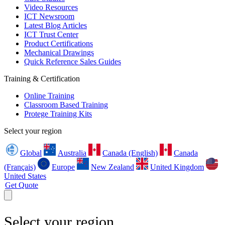
Video Resources
ICT Newsroom
Latest Blog Articles
ICT Trust Center
Product Certifications
Mechanical Drawings
Quick Reference Sales Guides
Training & Certification
Online Training
Classroom Based Training
Protege Training Kits
Select your region
Global
Australia
Canada (English)
Canada
(Français)
Europe
New Zealand
United Kingdom
United States
Get Quote
Select your region