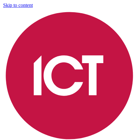
Skip to content