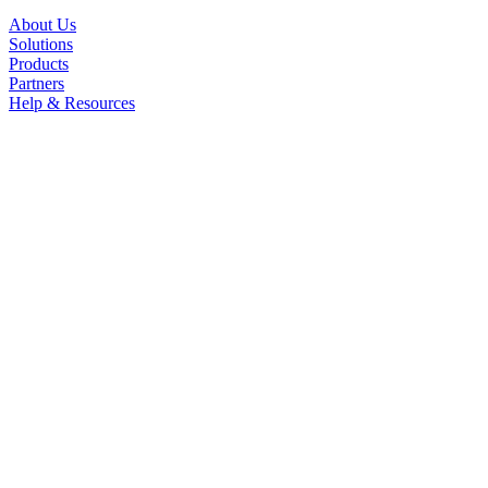
About Us
Solutions
Products
Partners
Help & Resources