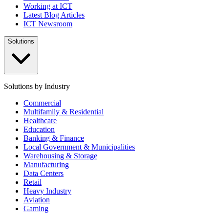
Working at ICT
Latest Blog Articles
ICT Newsroom
Solutions
Solutions by Industry
Commercial
Multifamily & Residential
Healthcare
Education
Banking & Finance
Local Government & Municipalities
Warehousing & Storage
Manufacturing
Data Centers
Retail
Heavy Industry
Aviation
Gaming