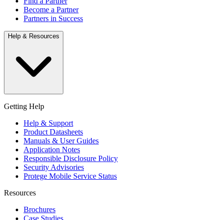
Find a Partner
Become a Partner
Partners in Success
Help & Resources
Getting Help
Help & Support
Product Datasheets
Manuals & User Guides
Application Notes
Responsible Disclosure Policy
Security Advisories
Protege Mobile Service Status
Resources
Brochures
Case Studies