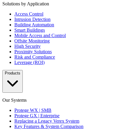
Solutions by Application
Access Control
Intrusion Detection
Building Automation
Smart Buildings
Mobile Access and Control
Offsite Monitoring
High Security
Proximity Solutions
Risk and Compliance
Leverage (ROI)
Products
Our Systems
Protege WX | SMB
Protege GX | Enterprise
Replacing a Legacy Verex System
Key Features & System Comparison