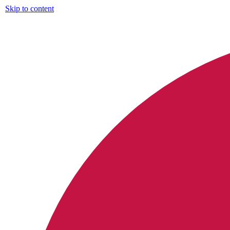
Skip to content