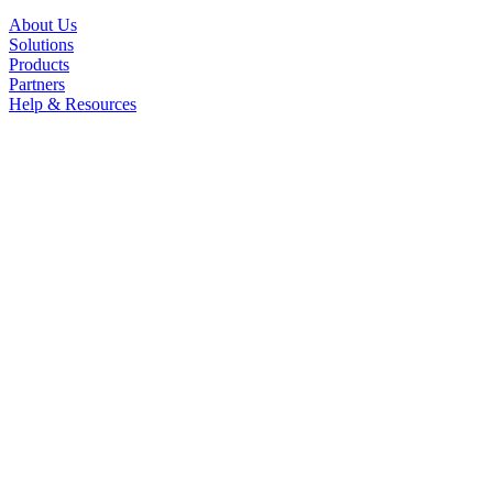
About Us
Solutions
Products
Partners
Help & Resources