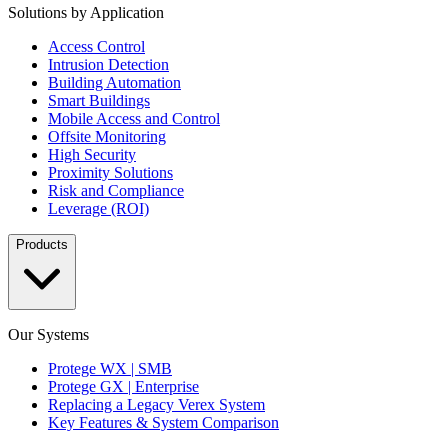
Solutions by Application
Access Control
Intrusion Detection
Building Automation
Smart Buildings
Mobile Access and Control
Offsite Monitoring
High Security
Proximity Solutions
Risk and Compliance
Leverage (ROI)
Products
Our Systems
Protege WX | SMB
Protege GX | Enterprise
Replacing a Legacy Verex System
Key Features & System Comparison