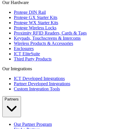
Our Hardware
Protege DIN Rail
Protege GX Starter Kits
Protege WX Starter Kits
Protege Wireless Locks
Proximity RFID Readers, Cards & Tags
Keypads, Touchscreens & Intercoms
Wireless Products & Accessories
Enclosures
ICT EliteSuite
Third Party Products
Our Integrations
ICT Developed Integrations
Partner Developed Integrations
Custom Integration Tools
Partners
Our Partner Program