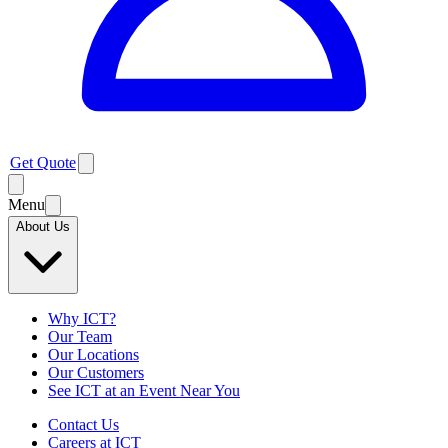
Get Quote
Menu
About Us
Why ICT?
Our Team
Our Locations
Our Customers
See ICT at an Event Near You
Contact Us
Careers at ICT