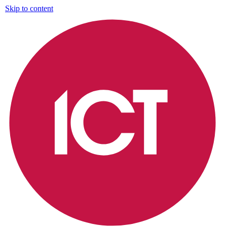
Skip to content