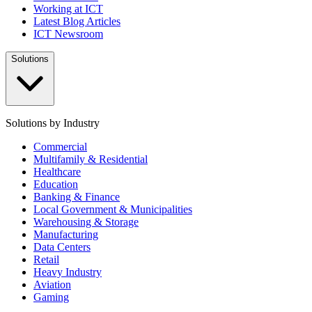
Working at ICT
Latest Blog Articles
ICT Newsroom
Solutions
Solutions by Industry
Commercial
Multifamily & Residential
Healthcare
Education
Banking & Finance
Local Government & Municipalities
Warehousing & Storage
Manufacturing
Data Centers
Retail
Heavy Industry
Aviation
Gaming