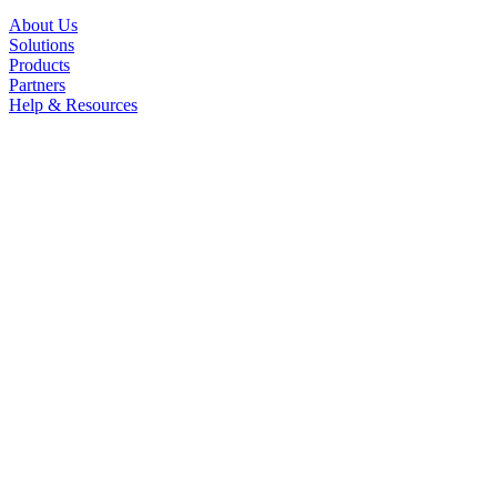
About Us
Solutions
Products
Partners
Help & Resources