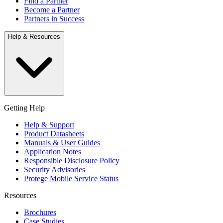
Find a Partner
Become a Partner
Partners in Success
Help & Resources
Getting Help
Help & Support
Product Datasheets
Manuals & User Guides
Application Notes
Responsible Disclosure Policy
Security Advisories
Protege Mobile Service Status
Resources
Brochures
Case Studies