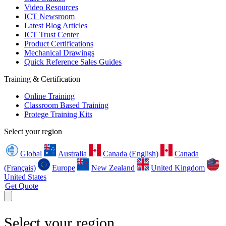
Video Resources
ICT Newsroom
Latest Blog Articles
ICT Trust Center
Product Certifications
Mechanical Drawings
Quick Reference Sales Guides
Training & Certification
Online Training
Classroom Based Training
Protege Training Kits
Select your region
Global
Australia
Canada (English)
Canada
(Français)
Europe
New Zealand
United Kingdom
United States
Get Quote
Select your region