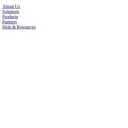
About Us
Solutions
Products
Partners
Help & Resources