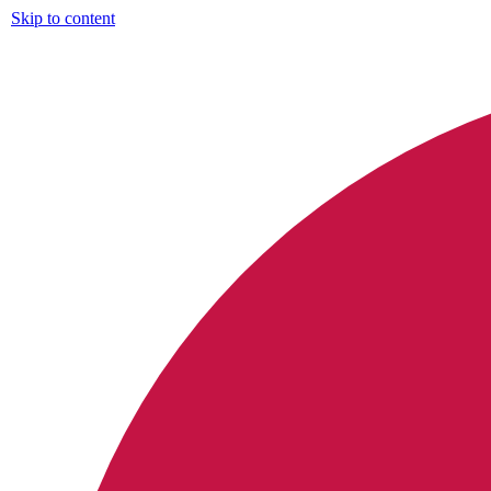
Skip to content