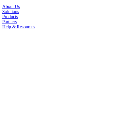
About Us
Solutions
Products
Partners
Help & Resources