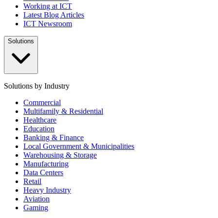
Working at ICT
Latest Blog Articles
ICT Newsroom
Solutions
Solutions by Industry
Commercial
Multifamily & Residential
Healthcare
Education
Banking & Finance
Local Government & Municipalities
Warehousing & Storage
Manufacturing
Data Centers
Retail
Heavy Industry
Aviation
Gaming