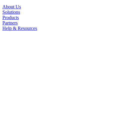
About Us
Solutions
Products
Partners
Help & Resources