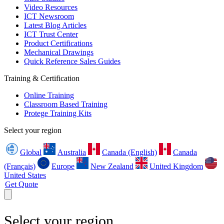
Video Resources
ICT Newsroom
Latest Blog Articles
ICT Trust Center
Product Certifications
Mechanical Drawings
Quick Reference Sales Guides
Training & Certification
Online Training
Classroom Based Training
Protege Training Kits
Select your region
Global
Australia
Canada (English)
Canada
(Français)
Europe
New Zealand
United Kingdom
United States
Get Quote
Select your region