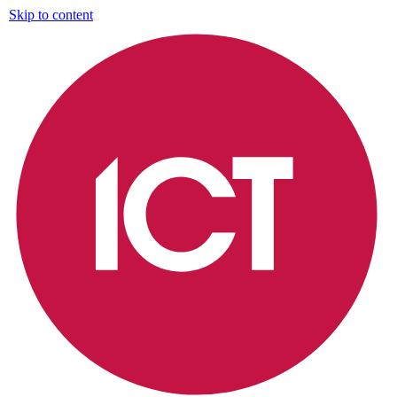
Skip to content