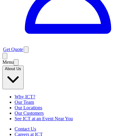
Get Quote
Menu
About Us
Why ICT?
Our Team
Our Locations
Our Customers
See ICT at an Event Near You
Contact Us
Careers at ICT