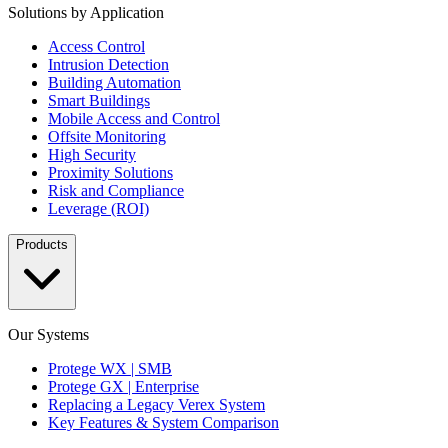
Solutions by Application
Access Control
Intrusion Detection
Building Automation
Smart Buildings
Mobile Access and Control
Offsite Monitoring
High Security
Proximity Solutions
Risk and Compliance
Leverage (ROI)
Products
Our Systems
Protege WX | SMB
Protege GX | Enterprise
Replacing a Legacy Verex System
Key Features & System Comparison