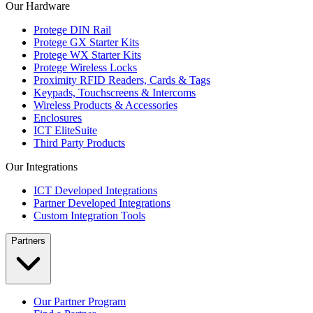
Our Hardware
Protege DIN Rail
Protege GX Starter Kits
Protege WX Starter Kits
Protege Wireless Locks
Proximity RFID Readers, Cards & Tags
Keypads, Touchscreens & Intercoms
Wireless Products & Accessories
Enclosures
ICT EliteSuite
Third Party Products
Our Integrations
ICT Developed Integrations
Partner Developed Integrations
Custom Integration Tools
Partners
Our Partner Program