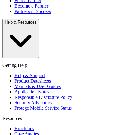
Find a Partner
Become a Partner
Partners in Success
Help & Resources
Getting Help
Help & Support
Product Datasheets
Manuals & User Guides
Application Notes
Responsible Disclosure Policy
Security Advisories
Protege Mobile Service Status
Resources
Brochures
Case Studies