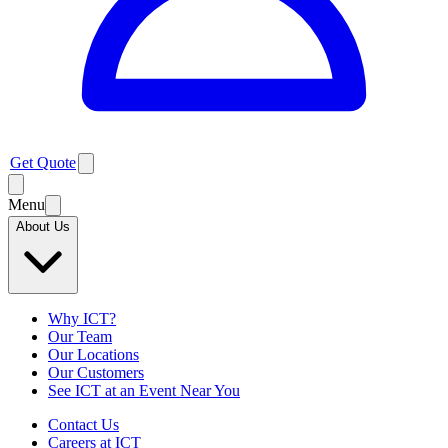
Get Quote
Menu
About Us
Why ICT?
Our Team
Our Locations
Our Customers
See ICT at an Event Near You
Contact Us
Careers at ICT