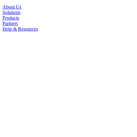
About Us
Solutions
Products
Partners
Help & Resources