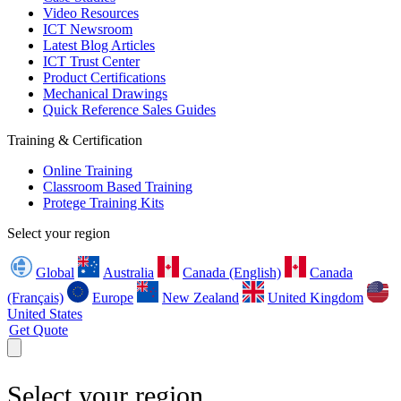
Video Resources
ICT Newsroom
Latest Blog Articles
ICT Trust Center
Product Certifications
Mechanical Drawings
Quick Reference Sales Guides
Training & Certification
Online Training
Classroom Based Training
Protege Training Kits
Select your region
Global
Australia
Canada (English)
Canada
(Français)
Europe
New Zealand
United Kingdom
United States
Get Quote
Select your region