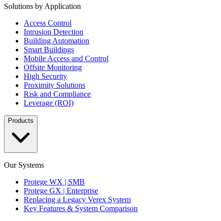
Solutions by Application
Access Control
Intrusion Detection
Building Automation
Smart Buildings
Mobile Access and Control
Offsite Monitoring
High Security
Proximity Solutions
Risk and Compliance
Leverage (ROI)
Products
Our Systems
Protege WX | SMB
Protege GX | Enterprise
Replacing a Legacy Verex System
Key Features & System Comparison