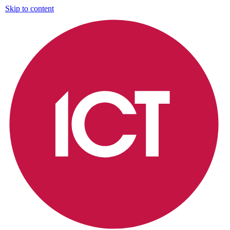
Skip to content