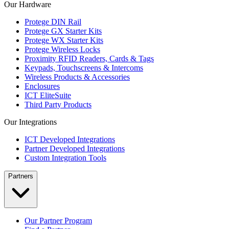
Our Hardware
Protege DIN Rail
Protege GX Starter Kits
Protege WX Starter Kits
Protege Wireless Locks
Proximity RFID Readers, Cards & Tags
Keypads, Touchscreens & Intercoms
Wireless Products & Accessories
Enclosures
ICT EliteSuite
Third Party Products
Our Integrations
ICT Developed Integrations
Partner Developed Integrations
Custom Integration Tools
Partners
Our Partner Program