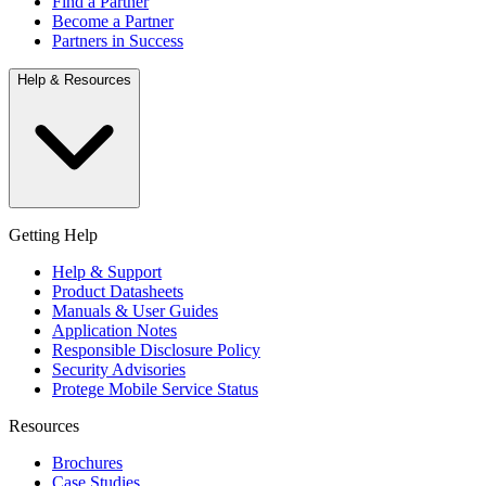
Find a Partner
Become a Partner
Partners in Success
Help & Resources
Getting Help
Help & Support
Product Datasheets
Manuals & User Guides
Application Notes
Responsible Disclosure Policy
Security Advisories
Protege Mobile Service Status
Resources
Brochures
Case Studies