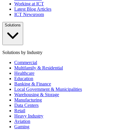
Working at ICT
Latest Blog Articles
ICT Newsroom
Solutions
Solutions by Industry
Commercial
Multifamily & Residential
Healthcare
Education
Banking & Finance
Local Government & Municipalities
Warehousing & Storage
Manufacturing
Data Centers
Retail
Heavy Industry
Aviation
Gaming