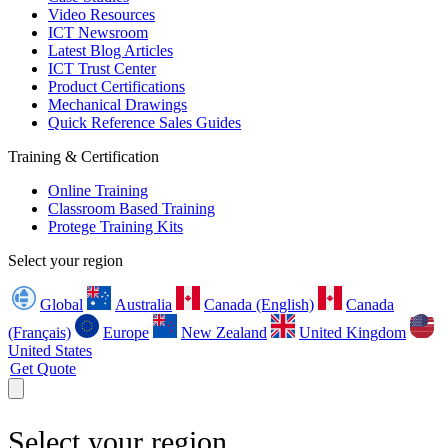
Video Resources
ICT Newsroom
Latest Blog Articles
ICT Trust Center
Product Certifications
Mechanical Drawings
Quick Reference Sales Guides
Training & Certification
Online Training
Classroom Based Training
Protege Training Kits
Select your region
Global
Australia
Canada (English)
Canada
(Français)
Europe
New Zealand
United Kingdom
United States
Get Quote
Select your region