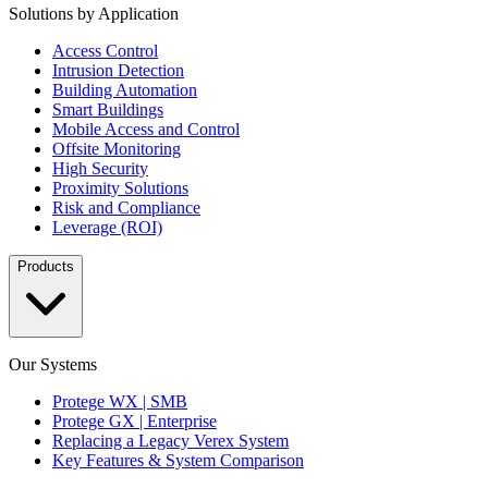
Solutions by Application
Access Control
Intrusion Detection
Building Automation
Smart Buildings
Mobile Access and Control
Offsite Monitoring
High Security
Proximity Solutions
Risk and Compliance
Leverage (ROI)
Products
Our Systems
Protege WX | SMB
Protege GX | Enterprise
Replacing a Legacy Verex System
Key Features & System Comparison