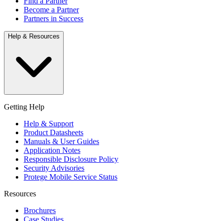
Find a Partner
Become a Partner
Partners in Success
Help & Resources
Getting Help
Help & Support
Product Datasheets
Manuals & User Guides
Application Notes
Responsible Disclosure Policy
Security Advisories
Protege Mobile Service Status
Resources
Brochures
Case Studies