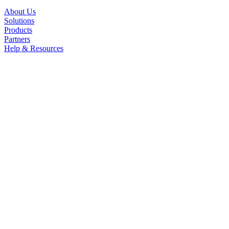
About Us
Solutions
Products
Partners
Help & Resources