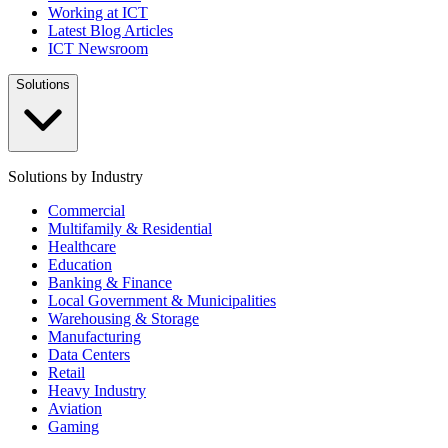
Working at ICT
Latest Blog Articles
ICT Newsroom
Solutions
Solutions by Industry
Commercial
Multifamily & Residential
Healthcare
Education
Banking & Finance
Local Government & Municipalities
Warehousing & Storage
Manufacturing
Data Centers
Retail
Heavy Industry
Aviation
Gaming