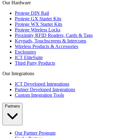
Our Hardware
Protege DIN Rail
Protege GX Starter Kits
Protege WX Starter Kits
Protege Wireless Locks
Proximity RFID Readers, Cards & Tags
Keypads, Touchscreens & Intercoms
Wireless Products & Accessories
Enclosures
ICT EliteSuite
Third Party Products
Our Integrations
ICT Developed Integrations
Partner Developed Integrations
Custom Integration Tools
Partners
Our Partner Program