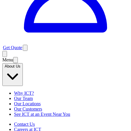
Get Quote
Menu
About Us
Why ICT?
Our Team
Our Locations
Our Customers
See ICT at an Event Near You
Contact Us
Careers at ICT