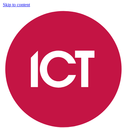
Skip to content