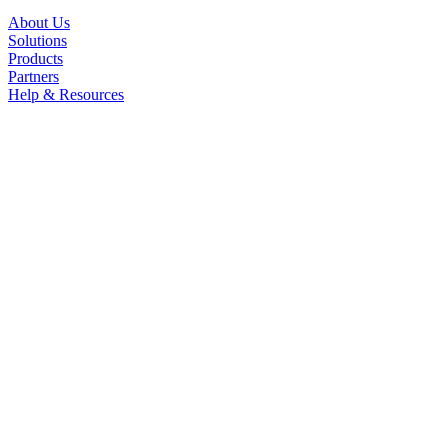
About Us
Solutions
Products
Partners
Help & Resources