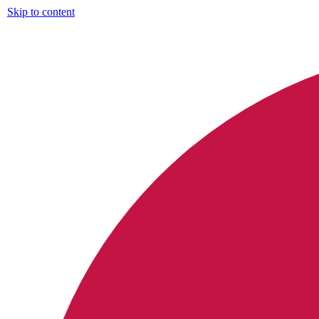
Skip to content