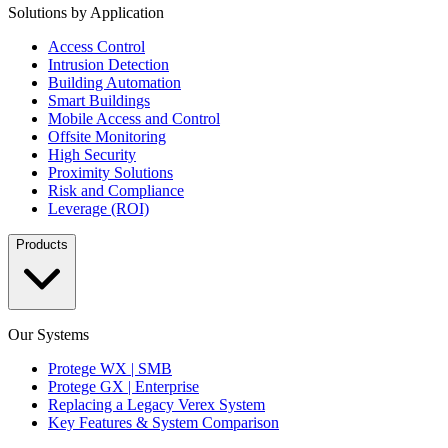
Solutions by Application
Access Control
Intrusion Detection
Building Automation
Smart Buildings
Mobile Access and Control
Offsite Monitoring
High Security
Proximity Solutions
Risk and Compliance
Leverage (ROI)
Products
Our Systems
Protege WX | SMB
Protege GX | Enterprise
Replacing a Legacy Verex System
Key Features & System Comparison