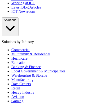
Working at ICT
Latest Blog Articles
ICT Newsroom
Solutions
Solutions by Industry
Commercial
Multifamily & Residential
Healthcare
Education
Banking & Finance
Local Government & Municipalities
Warehousing & Storage
Manufacturing
Data Centers
Retail
Heavy Industry
Aviation
Gaming