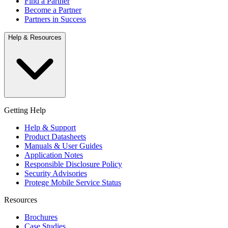
Find a Partner
Become a Partner
Partners in Success
Help & Resources
Getting Help
Help & Support
Product Datasheets
Manuals & User Guides
Application Notes
Responsible Disclosure Policy
Security Advisories
Protege Mobile Service Status
Resources
Brochures
Case Studies