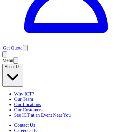
Get Quote
Menu
About Us
Why ICT?
Our Team
Our Locations
Our Customers
See ICT at an Event Near You
Contact Us
Careers at ICT