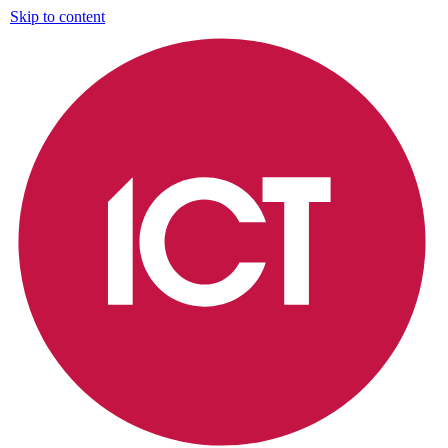
Skip to content