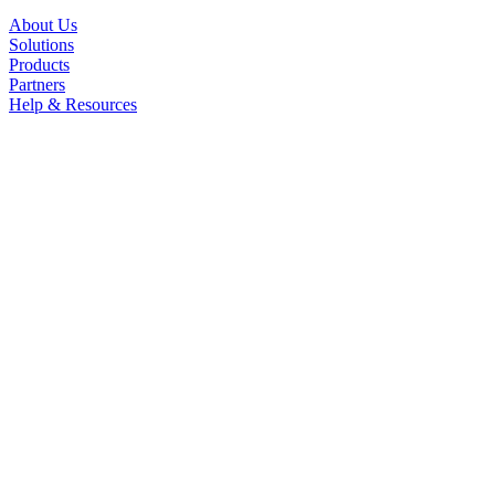
About Us
Solutions
Products
Partners
Help & Resources