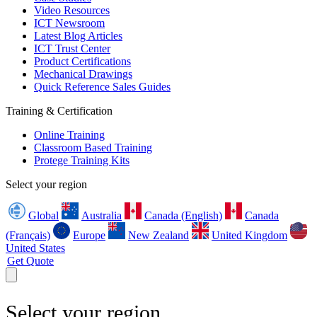
Video Resources
ICT Newsroom
Latest Blog Articles
ICT Trust Center
Product Certifications
Mechanical Drawings
Quick Reference Sales Guides
Training & Certification
Online Training
Classroom Based Training
Protege Training Kits
Select your region
Global
Australia
Canada (English)
Canada
(Français)
Europe
New Zealand
United Kingdom
United States
Get Quote
Select your region