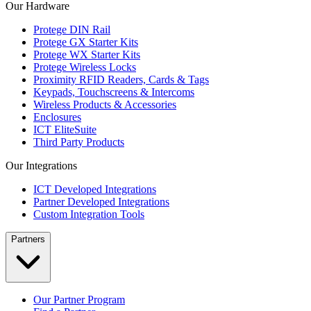
Our Hardware
Protege DIN Rail
Protege GX Starter Kits
Protege WX Starter Kits
Protege Wireless Locks
Proximity RFID Readers, Cards & Tags
Keypads, Touchscreens & Intercoms
Wireless Products & Accessories
Enclosures
ICT EliteSuite
Third Party Products
Our Integrations
ICT Developed Integrations
Partner Developed Integrations
Custom Integration Tools
Partners
Our Partner Program