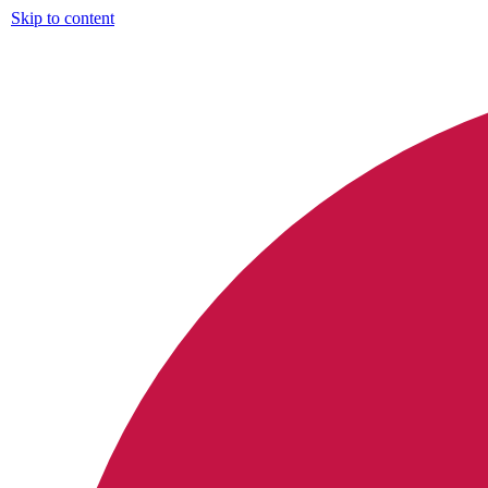
Skip to content