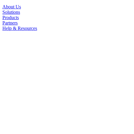
About Us
Solutions
Products
Partners
Help & Resources