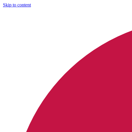
Skip to content