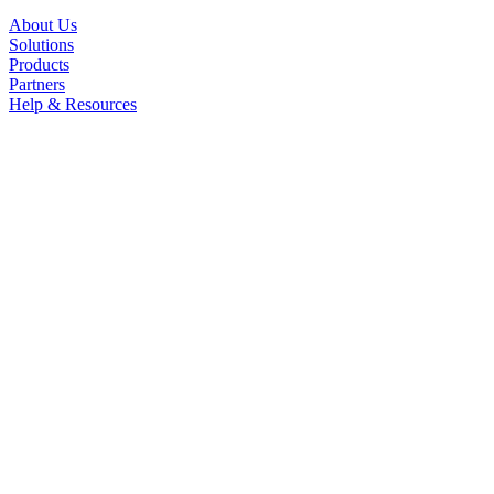
About Us
Solutions
Products
Partners
Help & Resources