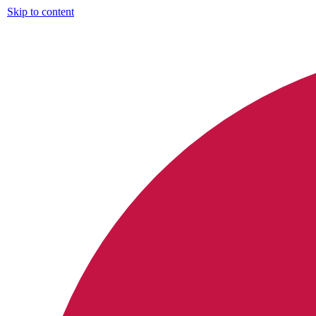
Skip to content