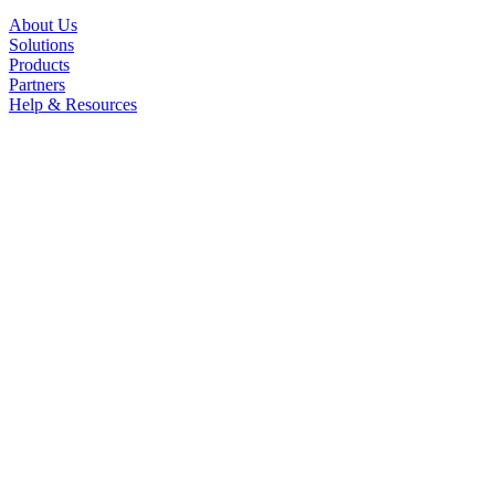
About Us
Solutions
Products
Partners
Help & Resources