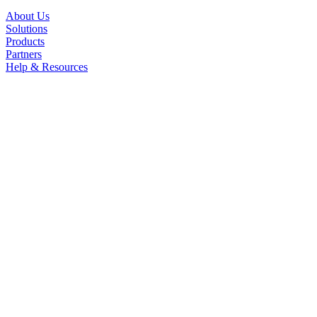
About Us
Solutions
Products
Partners
Help & Resources