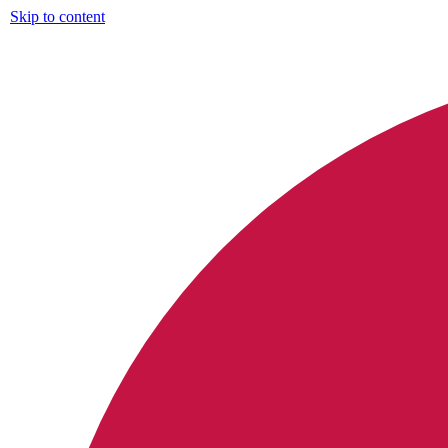
Skip to content