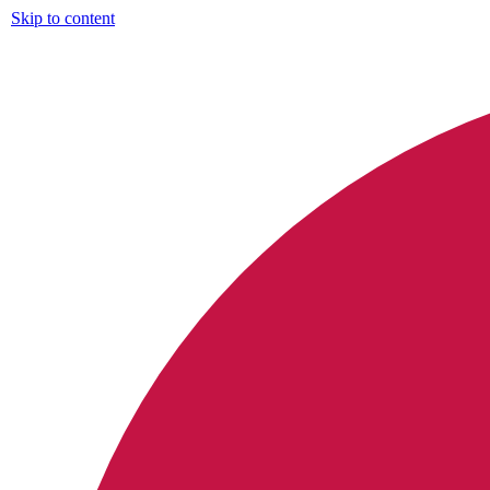
Skip to content