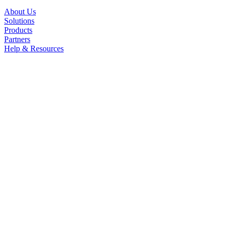
About Us
Solutions
Products
Partners
Help & Resources