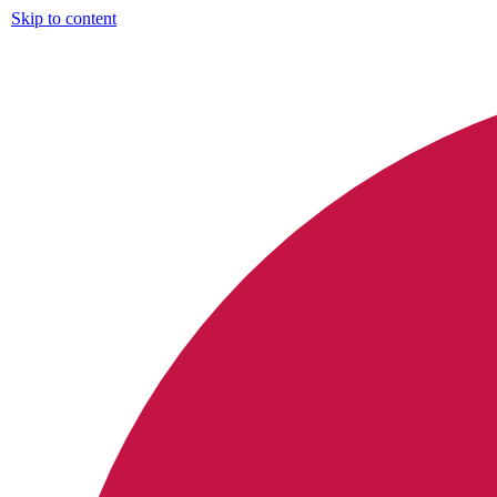
Skip to content