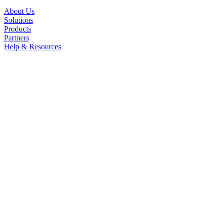
About Us
Solutions
Products
Partners
Help & Resources