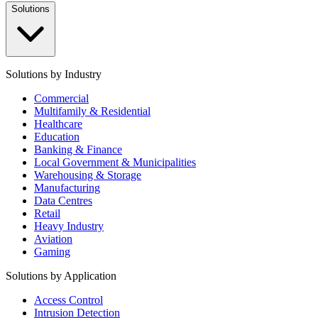
Solutions
Solutions by Industry
Commercial
Multifamily & Residential
Healthcare
Education
Banking & Finance
Local Government & Municipalities
Warehousing & Storage
Manufacturing
Data Centres
Retail
Heavy Industry
Aviation
Gaming
Solutions by Application
Access Control
Intrusion Detection