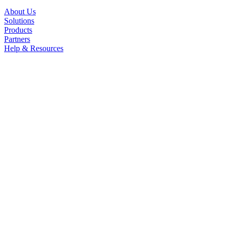
About Us
Solutions
Products
Partners
Help & Resources