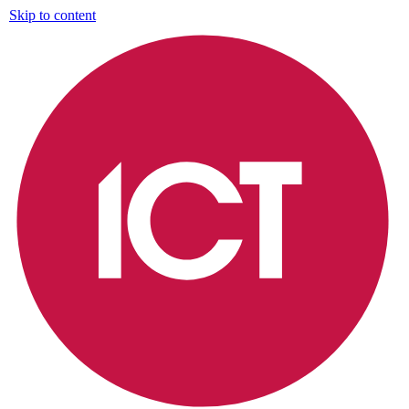
Skip to content