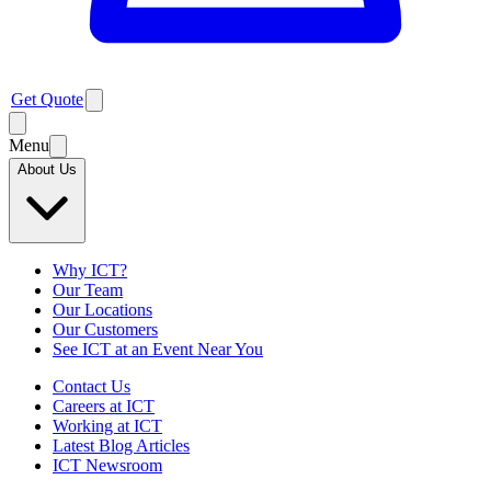
Get Quote
Menu
About Us
Why ICT?
Our Team
Our Locations
Our Customers
See ICT at an Event Near You
Contact Us
Careers at ICT
Working at ICT
Latest Blog Articles
ICT Newsroom