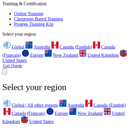
Training & Certification
Online Training
Classroom Based Training
Protege Training Kits
Select your region
Global
Australia
Canada (English)
Canada
(Français)
Europe
New Zealand
United Kingdom
United States
Get Quote
Select your region
Global | All other regions
Australia
Canada (English)
Canada (Français)
Europe
New Zealand
United
Kingdom
United States