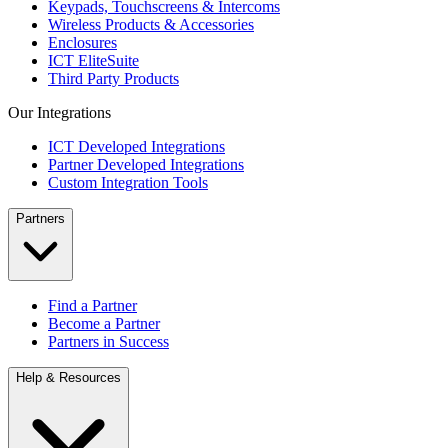
Keypads, Touchscreens & Intercoms
Wireless Products & Accessories
Enclosures
ICT EliteSuite
Third Party Products
Our Integrations
ICT Developed Integrations
Partner Developed Integrations
Custom Integration Tools
Partners
Find a Partner
Become a Partner
Partners in Success
Help & Resources