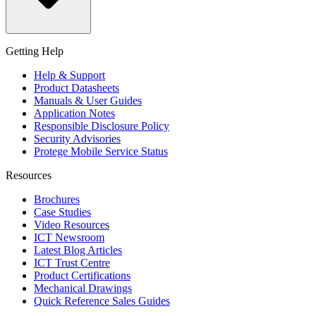
Getting Help
Help & Support
Product Datasheets
Manuals & User Guides
Application Notes
Responsible Disclosure Policy
Security Advisories
Protege Mobile Service Status
Resources
Brochures
Case Studies
Video Resources
ICT Newsroom
Latest Blog Articles
ICT Trust Centre
Product Certifications
Mechanical Drawings
Quick Reference Sales Guides