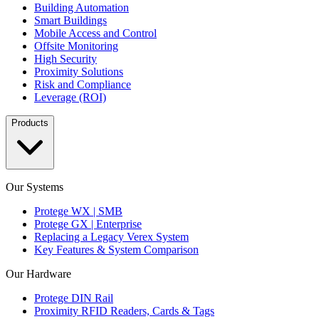
Building Automation
Smart Buildings
Mobile Access and Control
Offsite Monitoring
High Security
Proximity Solutions
Risk and Compliance
Leverage (ROI)
Products
Our Systems
Protege WX | SMB
Protege GX | Enterprise
Replacing a Legacy Verex System
Key Features & System Comparison
Our Hardware
Protege DIN Rail
Proximity RFID Readers, Cards & Tags