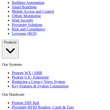
Building Automation
Smart Buildings
Mobile Access and Control
Offsite Monitoring
High Security
Proximity Solutions
Risk and Compliance
Leverage (ROI)
Products
Our Systems
Protege WX | SMB
Protege GX | Enterprise
Replacing a Legacy Verex System
Key Features & System Comparison
Our Hardware
Protege DIN Rail
Proximity RFID Readers, Cards & Tags