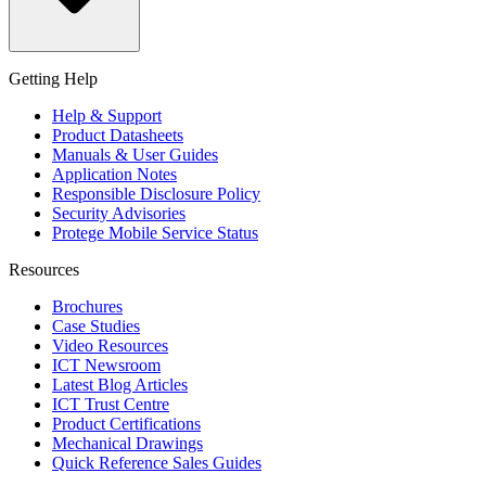
Getting Help
Help & Support
Product Datasheets
Manuals & User Guides
Application Notes
Responsible Disclosure Policy
Security Advisories
Protege Mobile Service Status
Resources
Brochures
Case Studies
Video Resources
ICT Newsroom
Latest Blog Articles
ICT Trust Centre
Product Certifications
Mechanical Drawings
Quick Reference Sales Guides