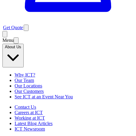
Get Quote
Menu
About Us
Why ICT?
Our Team
Our Locations
Our Customers
See ICT at an Event Near You
Contact Us
Careers at ICT
Working at ICT
Latest Blog Articles
ICT Newsroom