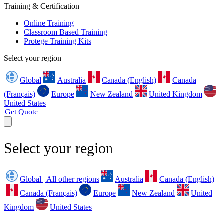
Training & Certification
Online Training
Classroom Based Training
Protege Training Kits
Select your region
Global
Australia
Canada (English)
Canada
(Français)
Europe
New Zealand
United Kingdom
United States
Get Quote
Select your region
Global | All other regions
Australia
Canada (English)
Canada (Français)
Europe
New Zealand
United
Kingdom
United States