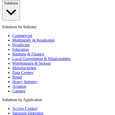
Solutions
Solutions by Industry
Commercial
Multifamily & Residential
Healthcare
Education
Banking & Finance
Local Government & Municipalities
Warehousing & Storage
Manufacturing
Data Centres
Retail
Heavy Industry
Aviation
Gaming
Solutions by Application
Access Control
Intrusion Detection