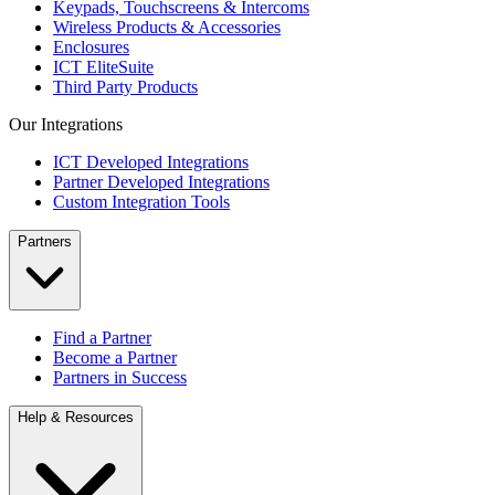
Keypads, Touchscreens & Intercoms
Wireless Products & Accessories
Enclosures
ICT EliteSuite
Third Party Products
Our Integrations
ICT Developed Integrations
Partner Developed Integrations
Custom Integration Tools
Partners
Find a Partner
Become a Partner
Partners in Success
Help & Resources