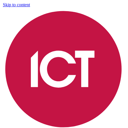
Skip to content