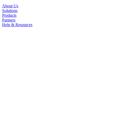
About Us
Solutions
Products
Partners
Help & Resources