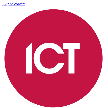
Skip to content