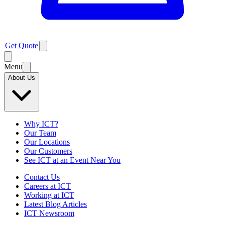
Get Quote
Menu
About Us
Why ICT?
Our Team
Our Locations
Our Customers
See ICT at an Event Near You
Contact Us
Careers at ICT
Working at ICT
Latest Blog Articles
ICT Newsroom