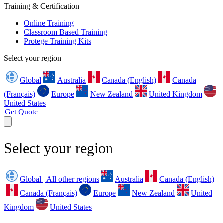
Training & Certification
Online Training
Classroom Based Training
Protege Training Kits
Select your region
Global
Australia
Canada (English)
Canada
(Français)
Europe
New Zealand
United Kingdom
United States
Get Quote
Select your region
Global | All other regions
Australia
Canada (English)
Canada (Français)
Europe
New Zealand
United
Kingdom
United States