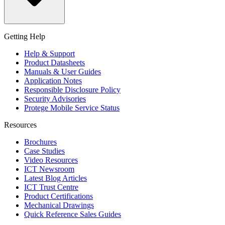
Getting Help
Help & Support
Product Datasheets
Manuals & User Guides
Application Notes
Responsible Disclosure Policy
Security Advisories
Protege Mobile Service Status
Resources
Brochures
Case Studies
Video Resources
ICT Newsroom
Latest Blog Articles
ICT Trust Centre
Product Certifications
Mechanical Drawings
Quick Reference Sales Guides