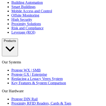
Building Automation
Smart Buildings
Mobile Access and Control
Offsite Monitoring
High Security
Proximity Solutions
Risk and Compliance
Leverage (ROI)
Products
Our Systems
Protege WX | SMB
Protege GX | Enterprise
Replacing a Legacy Verex System
Key Features & System Comparison
Our Hardware
Protege DIN Rail
Proximity RFID Readers, Cards & Tags