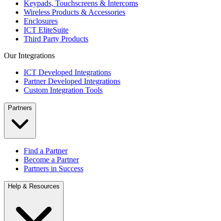
Keypads, Touchscreens & Intercoms
Wireless Products & Accessories
Enclosures
ICT EliteSuite
Third Party Products
Our Integrations
ICT Developed Integrations
Partner Developed Integrations
Custom Integration Tools
Partners
Find a Partner
Become a Partner
Partners in Success
Help & Resources