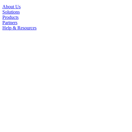
About Us
Solutions
Products
Partners
Help & Resources