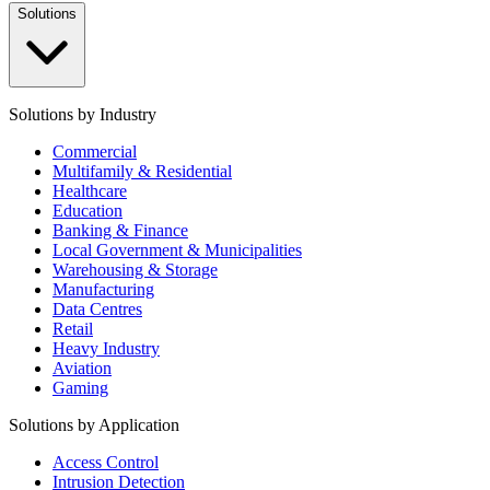
Solutions
Solutions by Industry
Commercial
Multifamily & Residential
Healthcare
Education
Banking & Finance
Local Government & Municipalities
Warehousing & Storage
Manufacturing
Data Centres
Retail
Heavy Industry
Aviation
Gaming
Solutions by Application
Access Control
Intrusion Detection