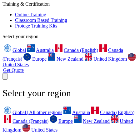
Training & Certification
Online Training
Classroom Based Training
Protege Training Kits
Select your region
Global
Australia
Canada (English)
Canada
(Français)
Europe
New Zealand
United Kingdom
United States
Get Quote
Select your region
Global | All other regions
Australia
Canada (English)
Canada (Français)
Europe
New Zealand
United
Kingdom
United States