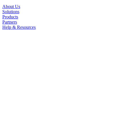
About Us
Solutions
Products
Partners
Help & Resources