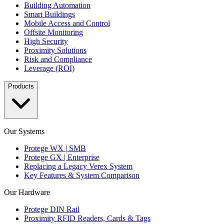
Building Automation
Smart Buildings
Mobile Access and Control
Offsite Monitoring
High Security
Proximity Solutions
Risk and Compliance
Leverage (ROI)
Products
Our Systems
Protege WX | SMB
Protege GX | Enterprise
Replacing a Legacy Verex System
Key Features & System Comparison
Our Hardware
Protege DIN Rail
Proximity RFID Readers, Cards & Tags