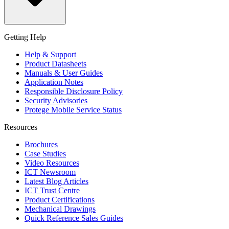
Getting Help
Help & Support
Product Datasheets
Manuals & User Guides
Application Notes
Responsible Disclosure Policy
Security Advisories
Protege Mobile Service Status
Resources
Brochures
Case Studies
Video Resources
ICT Newsroom
Latest Blog Articles
ICT Trust Centre
Product Certifications
Mechanical Drawings
Quick Reference Sales Guides