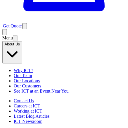
Get Quote
Menu
About Us
Why ICT?
Our Team
Our Locations
Our Customers
See ICT at an Event Near You
Contact Us
Careers at ICT
Working at ICT
Latest Blog Articles
ICT Newsroom