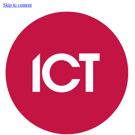
Skip to content