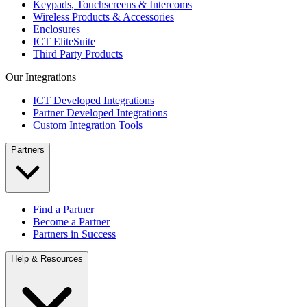
Keypads, Touchscreens & Intercoms
Wireless Products & Accessories
Enclosures
ICT EliteSuite
Third Party Products
Our Integrations
ICT Developed Integrations
Partner Developed Integrations
Custom Integration Tools
Partners
Find a Partner
Become a Partner
Partners in Success
Help & Resources