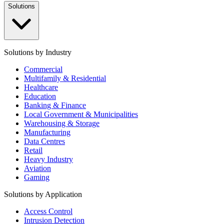
Solutions
Solutions by Industry
Commercial
Multifamily & Residential
Healthcare
Education
Banking & Finance
Local Government & Municipalities
Warehousing & Storage
Manufacturing
Data Centres
Retail
Heavy Industry
Aviation
Gaming
Solutions by Application
Access Control
Intrusion Detection