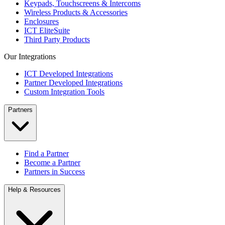
Keypads, Touchscreens & Intercoms
Wireless Products & Accessories
Enclosures
ICT EliteSuite
Third Party Products
Our Integrations
ICT Developed Integrations
Partner Developed Integrations
Custom Integration Tools
Partners
Find a Partner
Become a Partner
Partners in Success
Help & Resources