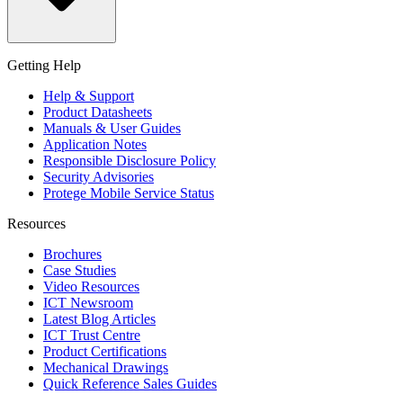
Getting Help
Help & Support
Product Datasheets
Manuals & User Guides
Application Notes
Responsible Disclosure Policy
Security Advisories
Protege Mobile Service Status
Resources
Brochures
Case Studies
Video Resources
ICT Newsroom
Latest Blog Articles
ICT Trust Centre
Product Certifications
Mechanical Drawings
Quick Reference Sales Guides