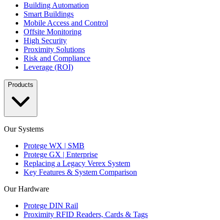
Building Automation
Smart Buildings
Mobile Access and Control
Offsite Monitoring
High Security
Proximity Solutions
Risk and Compliance
Leverage (ROI)
Products
Our Systems
Protege WX | SMB
Protege GX | Enterprise
Replacing a Legacy Verex System
Key Features & System Comparison
Our Hardware
Protege DIN Rail
Proximity RFID Readers, Cards & Tags