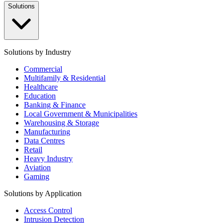
Solutions
Solutions by Industry
Commercial
Multifamily & Residential
Healthcare
Education
Banking & Finance
Local Government & Municipalities
Warehousing & Storage
Manufacturing
Data Centres
Retail
Heavy Industry
Aviation
Gaming
Solutions by Application
Access Control
Intrusion Detection