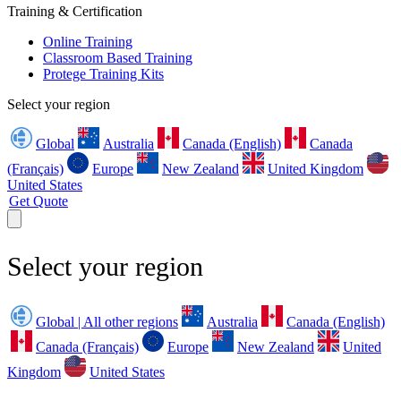
Training & Certification
Online Training
Classroom Based Training
Protege Training Kits
Select your region
Global
Australia
Canada (English)
Canada
(Français)
Europe
New Zealand
United Kingdom
United States
Get Quote
Select your region
Global | All other regions
Australia
Canada (English)
Canada (Français)
Europe
New Zealand
United
Kingdom
United States