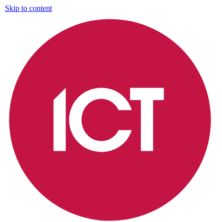
Skip to content