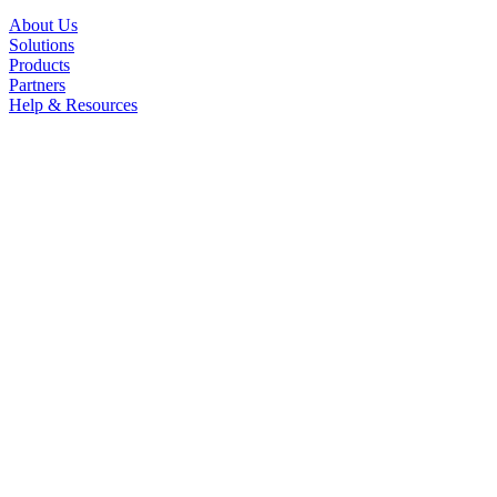
About Us
Solutions
Products
Partners
Help & Resources