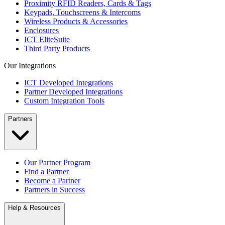
Proximity RFID Readers, Cards & Tags
Keypads, Touchscreens & Intercoms
Wireless Products & Accessories
Enclosures
ICT EliteSuite
Third Party Products
Our Integrations
ICT Developed Integrations
Partner Developed Integrations
Custom Integration Tools
Partners
Our Partner Program
Find a Partner
Become a Partner
Partners in Success
Help & Resources