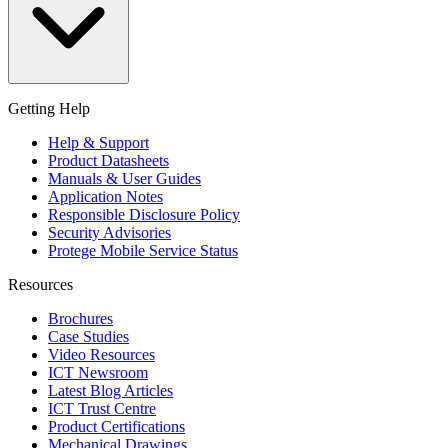
Getting Help
Help & Support
Product Datasheets
Manuals & User Guides
Application Notes
Responsible Disclosure Policy
Security Advisories
Protege Mobile Service Status
Resources
Brochures
Case Studies
Video Resources
ICT Newsroom
Latest Blog Articles
ICT Trust Centre
Product Certifications
Mechanical Drawings