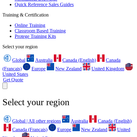
Quick Reference Sales Guides
Training & Certification
Online Training
Classroom Based Training
Protege Training Kits
Select your region
Global
Australia
Canada (English)
Canada
(Français)
Europe
New Zealand
United Kingdom
United States
Get Quote
Select your region
Global | All other regions
Australia
Canada (English)
Canada (Français)
Europe
New Zealand
United