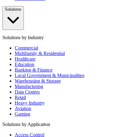
Solutions
Solutions by Industry
Commercial
Multifamily & Residential
Healthcare
Education
Banking & Finance
Local Government & Municipalities
Warehousing & Storage
Manufacturing
Data Centres
Retail
Heavy Industry
Aviation
Gaming
Solutions by Application
Access Control