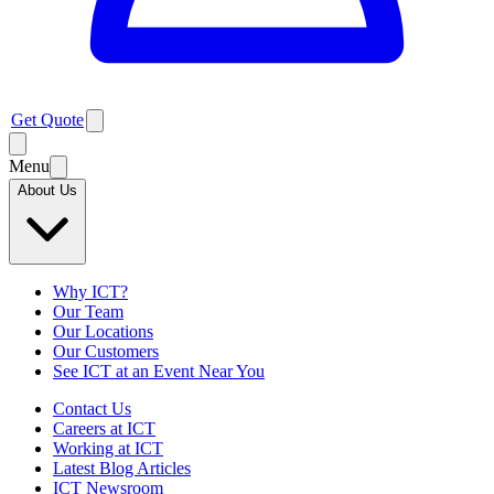
Get Quote
Menu
About Us
Why ICT?
Our Team
Our Locations
Our Customers
See ICT at an Event Near You
Contact Us
Careers at ICT
Working at ICT
Latest Blog Articles
ICT Newsroom