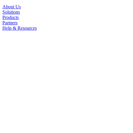
About Us
Solutions
Products
Partners
Help & Resources