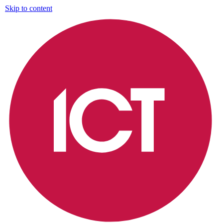
Skip to content