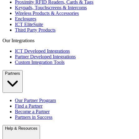
Proximity RFID Readers, Cards & Tags
Keypads, Touchscreens & Intercoms
Wireless Products & Accessories
Enclosures
ICT EliteSuite
Third Party Products
Our Integrations
ICT Developed Integrations
Partner Developed Integrations
Custom Integration Tools
Partners
Our Partner Program
Find a Partner
Become a Partner
Partners in Success
Help & Resources