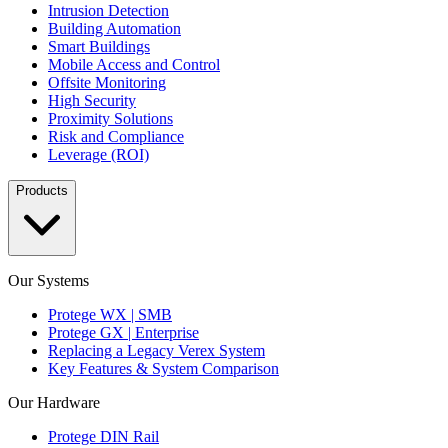
Intrusion Detection
Building Automation
Smart Buildings
Mobile Access and Control
Offsite Monitoring
High Security
Proximity Solutions
Risk and Compliance
Leverage (ROI)
Products
Our Systems
Protege WX | SMB
Protege GX | Enterprise
Replacing a Legacy Verex System
Key Features & System Comparison
Our Hardware
Protege DIN Rail