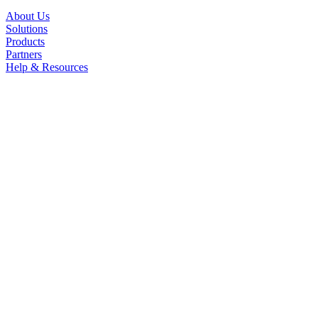
About Us
Solutions
Products
Partners
Help & Resources