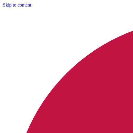
Skip to content