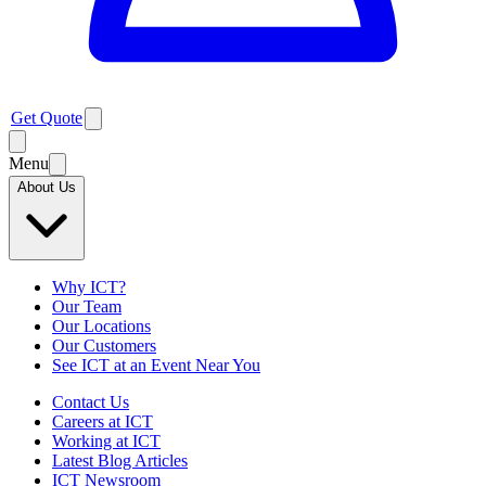
Get Quote
Menu
About Us
Why ICT?
Our Team
Our Locations
Our Customers
See ICT at an Event Near You
Contact Us
Careers at ICT
Working at ICT
Latest Blog Articles
ICT Newsroom