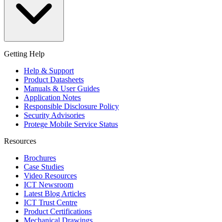
Getting Help
Help & Support
Product Datasheets
Manuals & User Guides
Application Notes
Responsible Disclosure Policy
Security Advisories
Protege Mobile Service Status
Resources
Brochures
Case Studies
Video Resources
ICT Newsroom
Latest Blog Articles
ICT Trust Centre
Product Certifications
Mechanical Drawings