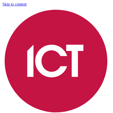
Skip to content