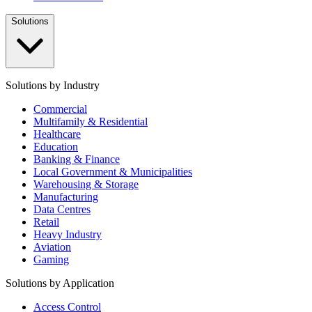
Solutions
Solutions by Industry
Commercial
Multifamily & Residential
Healthcare
Education
Banking & Finance
Local Government & Municipalities
Warehousing & Storage
Manufacturing
Data Centres
Retail
Heavy Industry
Aviation
Gaming
Solutions by Application
Access Control