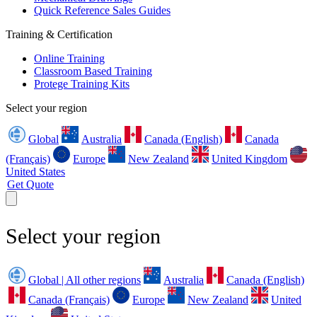
Quick Reference Sales Guides
Training & Certification
Online Training
Classroom Based Training
Protege Training Kits
Select your region
Global
Australia
Canada (English)
Canada
(Français)
Europe
New Zealand
United Kingdom
United States
Get Quote
Select your region
Global | All other regions
Australia
Canada (English)
Canada (Français)
Europe
New Zealand
United