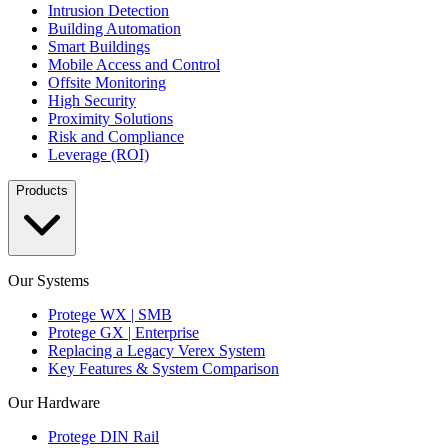
Intrusion Detection
Building Automation
Smart Buildings
Mobile Access and Control
Offsite Monitoring
High Security
Proximity Solutions
Risk and Compliance
Leverage (ROI)
Products
Our Systems
Protege WX | SMB
Protege GX | Enterprise
Replacing a Legacy Verex System
Key Features & System Comparison
Our Hardware
Protege DIN Rail