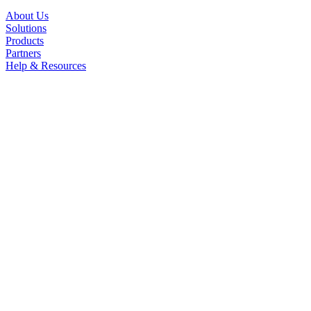
About Us
Solutions
Products
Partners
Help & Resources