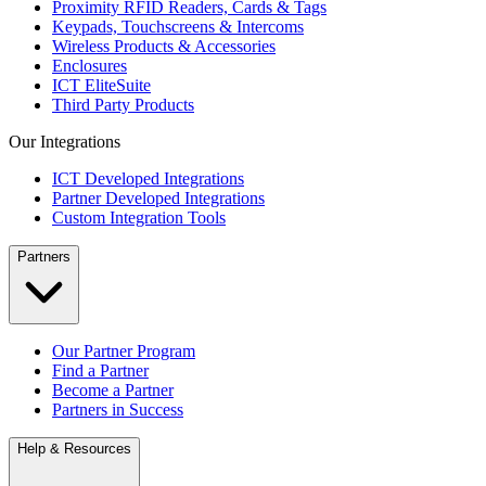
Proximity RFID Readers, Cards & Tags
Keypads, Touchscreens & Intercoms
Wireless Products & Accessories
Enclosures
ICT EliteSuite
Third Party Products
Our Integrations
ICT Developed Integrations
Partner Developed Integrations
Custom Integration Tools
Partners
Our Partner Program
Find a Partner
Become a Partner
Partners in Success
Help & Resources