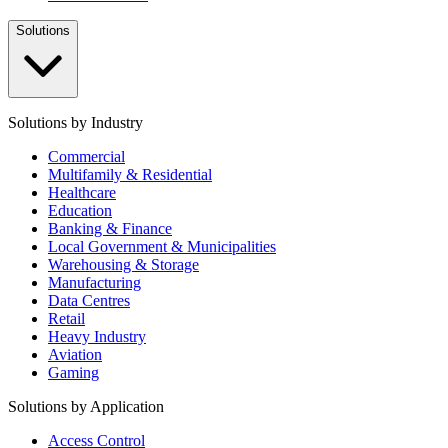
Solutions
Solutions by Industry
Commercial
Multifamily & Residential
Healthcare
Education
Banking & Finance
Local Government & Municipalities
Warehousing & Storage
Manufacturing
Data Centres
Retail
Heavy Industry
Aviation
Gaming
Solutions by Application
Access Control