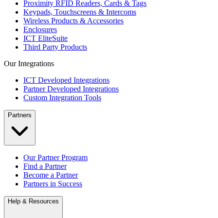
Proximity RFID Readers, Cards & Tags
Keypads, Touchscreens & Intercoms
Wireless Products & Accessories
Enclosures
ICT EliteSuite
Third Party Products
Our Integrations
ICT Developed Integrations
Partner Developed Integrations
Custom Integration Tools
Partners
Our Partner Program
Find a Partner
Become a Partner
Partners in Success
Help & Resources