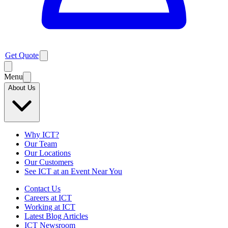
Get Quote
Menu
About Us
Why ICT?
Our Team
Our Locations
Our Customers
See ICT at an Event Near You
Contact Us
Careers at ICT
Working at ICT
Latest Blog Articles
ICT Newsroom