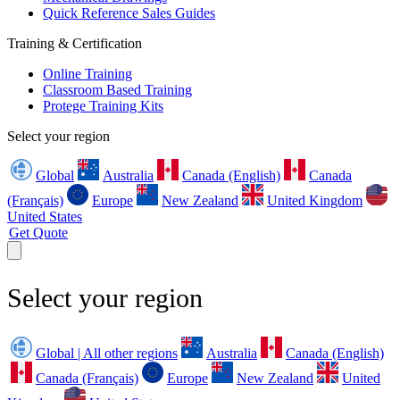
Quick Reference Sales Guides
Training & Certification
Online Training
Classroom Based Training
Protege Training Kits
Select your region
Global
Australia
Canada (English)
Canada
(Français)
Europe
New Zealand
United Kingdom
United States
Get Quote
Select your region
Global | All other regions
Australia
Canada (English)
Canada (Français)
Europe
New Zealand
United