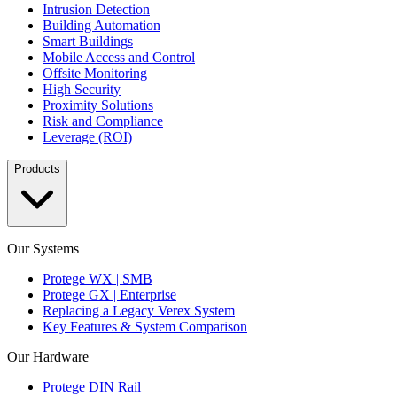
Intrusion Detection
Building Automation
Smart Buildings
Mobile Access and Control
Offsite Monitoring
High Security
Proximity Solutions
Risk and Compliance
Leverage (ROI)
Products
Our Systems
Protege WX | SMB
Protege GX | Enterprise
Replacing a Legacy Verex System
Key Features & System Comparison
Our Hardware
Protege DIN Rail