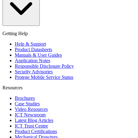
Getting Help
Help & Support
Product Datasheets
Manuals & User Guides
Application Notes
Responsible Disclosure Policy
Security Advisories
Protege Mobile Service Status
Resources
Brochures
Case Studies
Video Resources
ICT Newsroom
Latest Blog Articles
ICT Trust Centre
Product Certifications
Mechanical Drawings