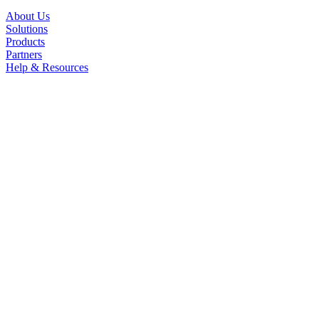
About Us
Solutions
Products
Partners
Help & Resources