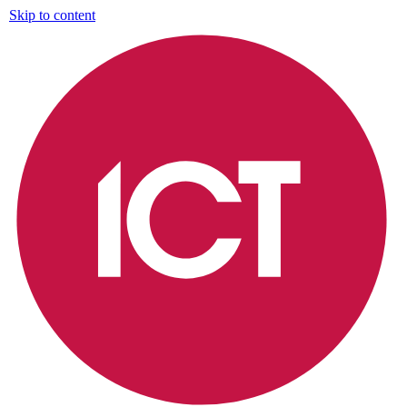
Skip to content