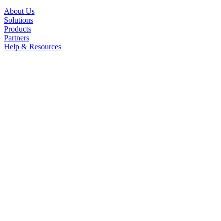
About Us
Solutions
Products
Partners
Help & Resources