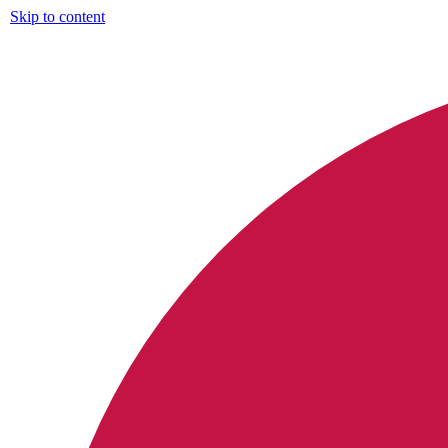
Skip to content