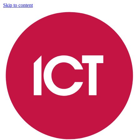
Skip to content