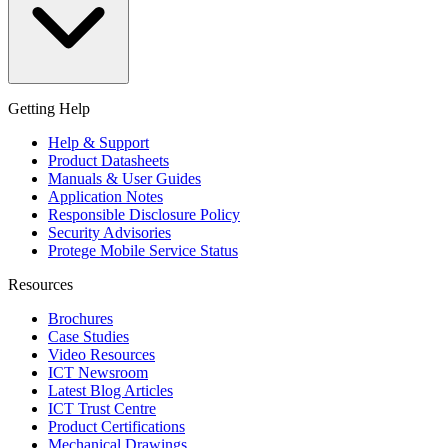
Getting Help
Help & Support
Product Datasheets
Manuals & User Guides
Application Notes
Responsible Disclosure Policy
Security Advisories
Protege Mobile Service Status
Resources
Brochures
Case Studies
Video Resources
ICT Newsroom
Latest Blog Articles
ICT Trust Centre
Product Certifications
Mechanical Drawings