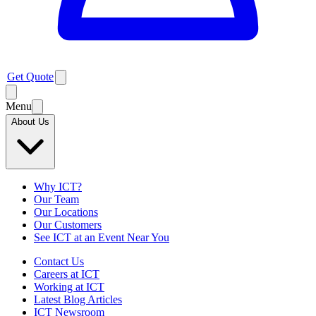
Get Quote
Menu
About Us
Why ICT?
Our Team
Our Locations
Our Customers
See ICT at an Event Near You
Contact Us
Careers at ICT
Working at ICT
Latest Blog Articles
ICT Newsroom