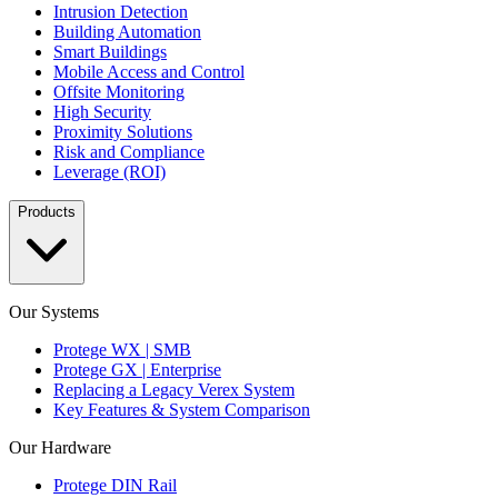
Intrusion Detection
Building Automation
Smart Buildings
Mobile Access and Control
Offsite Monitoring
High Security
Proximity Solutions
Risk and Compliance
Leverage (ROI)
Products
Our Systems
Protege WX | SMB
Protege GX | Enterprise
Replacing a Legacy Verex System
Key Features & System Comparison
Our Hardware
Protege DIN Rail