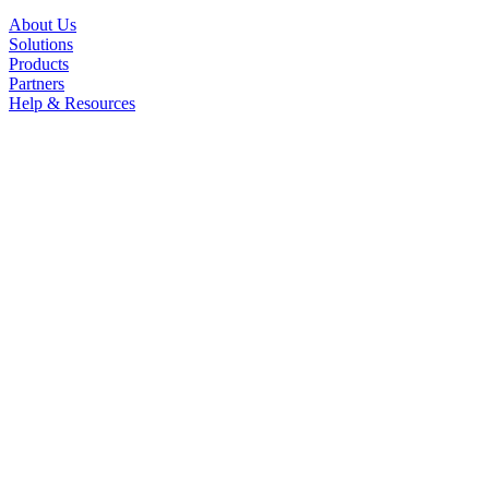
About Us
Solutions
Products
Partners
Help & Resources