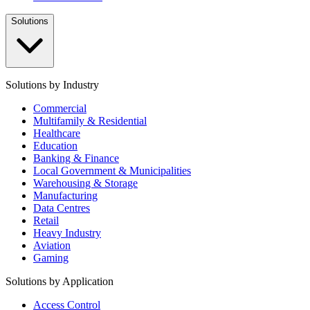
Solutions
Solutions by Industry
Commercial
Multifamily & Residential
Healthcare
Education
Banking & Finance
Local Government & Municipalities
Warehousing & Storage
Manufacturing
Data Centres
Retail
Heavy Industry
Aviation
Gaming
Solutions by Application
Access Control