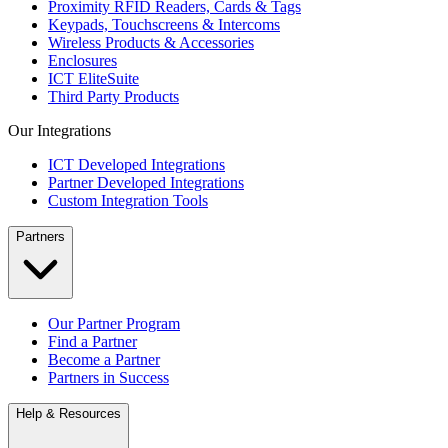
Proximity RFID Readers, Cards & Tags
Keypads, Touchscreens & Intercoms
Wireless Products & Accessories
Enclosures
ICT EliteSuite
Third Party Products
Our Integrations
ICT Developed Integrations
Partner Developed Integrations
Custom Integration Tools
Partners
Our Partner Program
Find a Partner
Become a Partner
Partners in Success
Help & Resources