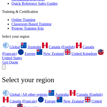
Quick Reference Sales Guides
Training & Certification
Online Training
Classroom Based Training
Protege Training Kits
Select your region
Global
Australia
Canada (English)
Canada
(Français)
Europe
New Zealand
United Kingdom
United States
Get Quote
Select your region
Global | All other regions
Australia
Canada (English)
Canada (Français)
Europe
New Zealand
United