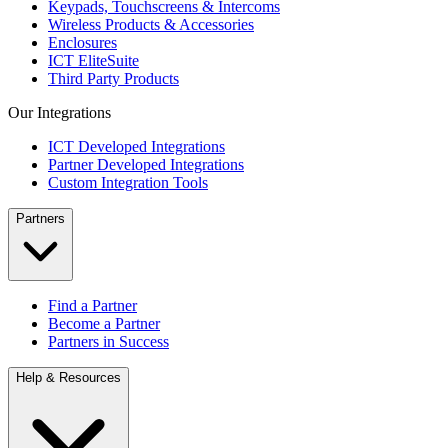
Keypads, Touchscreens & Intercoms
Wireless Products & Accessories
Enclosures
ICT EliteSuite
Third Party Products
Our Integrations
ICT Developed Integrations
Partner Developed Integrations
Custom Integration Tools
Partners
Find a Partner
Become a Partner
Partners in Success
Help & Resources