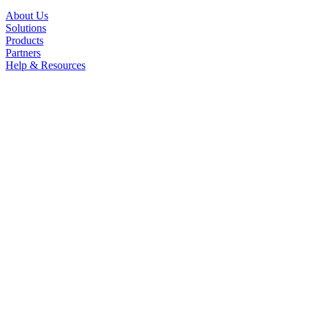
About Us
Solutions
Products
Partners
Help & Resources