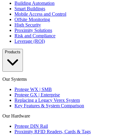
Building Automation
Smart Buildings
Mobile Access and Control
Offsite Monitoring
High Security
Proximity Solutions
Risk and Compliance
Leverage (ROI)
Products
Our Systems
Protege WX | SMB
Protege GX | Enterprise
Replacing a Legacy Verex System
Key Features & System Comparison
Our Hardware
Protege DIN Rail
Proximity RFID Readers, Cards & Tags