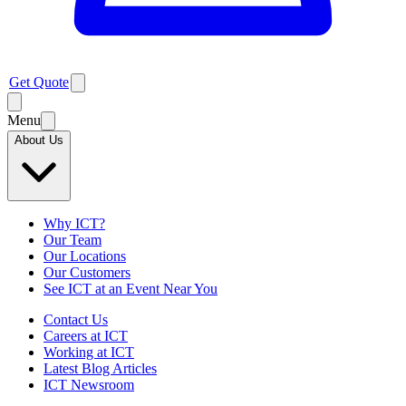
Get Quote
Menu
About Us
Why ICT?
Our Team
Our Locations
Our Customers
See ICT at an Event Near You
Contact Us
Careers at ICT
Working at ICT
Latest Blog Articles
ICT Newsroom