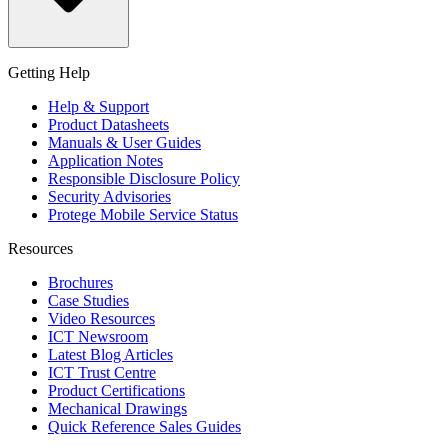
Getting Help
Help & Support
Product Datasheets
Manuals & User Guides
Application Notes
Responsible Disclosure Policy
Security Advisories
Protege Mobile Service Status
Resources
Brochures
Case Studies
Video Resources
ICT Newsroom
Latest Blog Articles
ICT Trust Centre
Product Certifications
Mechanical Drawings
Quick Reference Sales Guides