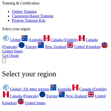
Training & Certification
Online Training
Classroom Based Training
Protege Training Kits
Select your region
Global
Australia
Canada (English)
Canada
(Français)
Europe
New Zealand
United Kingdom
United States
Get Quote
Select your region
Global | All other regions
Australia
Canada (English)
Canada (Français)
Europe
New Zealand
United
Kingdom
United States