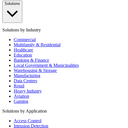
Solutions
Solutions by Industry
Commercial
Multifamily & Residential
Healthcare
Education
Banking & Finance
Local Government & Municipalities
Warehousing & Storage
Manufacturing
Data Centres
Retail
Heavy Industry
Aviation
Gaming
Solutions by Application
Access Control
Intrusion Detection