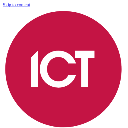
Skip to content