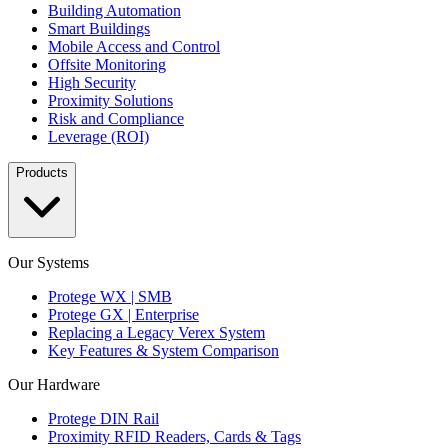
Building Automation
Smart Buildings
Mobile Access and Control
Offsite Monitoring
High Security
Proximity Solutions
Risk and Compliance
Leverage (ROI)
Products
Our Systems
Protege WX | SMB
Protege GX | Enterprise
Replacing a Legacy Verex System
Key Features & System Comparison
Our Hardware
Protege DIN Rail
Proximity RFID Readers, Cards & Tags