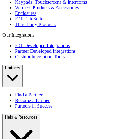
Keypads, Touchscreens & Intercoms
Wireless Products & Accessories
Enclosures
ICT EliteSuite
Third Party Products
Our Integrations
ICT Developed Integrations
Partner Developed Integrations
Custom Integration Tools
Partners
Find a Partner
Become a Partner
Partners in Success
Help & Resources