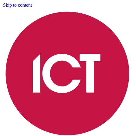
Skip to content