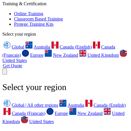
Training & Certification
Online Training
Classroom Based Training
Protege Training Kits
Select your region
Global
Australia
Canada (English)
Canada
(Français)
Europe
New Zealand
United Kingdom
United States
Get Quote
Select your region
Global | All other regions
Australia
Canada (English)
Canada (Français)
Europe
New Zealand
United
Kingdom
United States