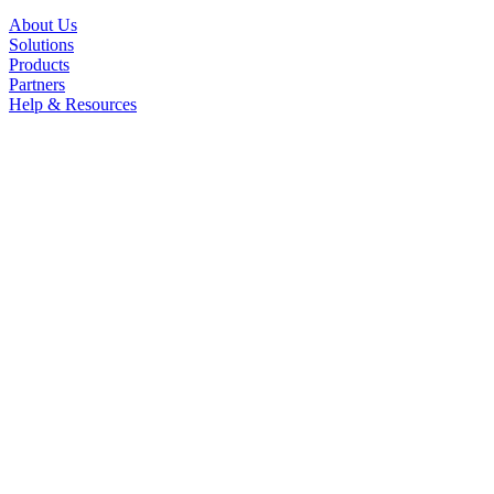
About Us
Solutions
Products
Partners
Help & Resources