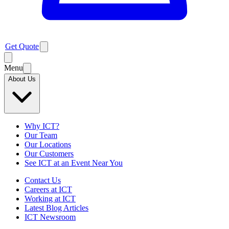
Get Quote
Menu
About Us
Why ICT?
Our Team
Our Locations
Our Customers
See ICT at an Event Near You
Contact Us
Careers at ICT
Working at ICT
Latest Blog Articles
ICT Newsroom