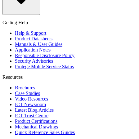
Getting Help
Help & Support
Product Datasheets
Manuals & User Guides
Application Notes
Responsible Disclosure Policy
Security Advisories
Protege Mobile Service Status
Resources
Brochures
Case Studies
Video Resources
ICT Newsroom
Latest Blog Articles
ICT Trust Centre
Product Certifications
Mechanical Drawings
Quick Reference Sales Guides