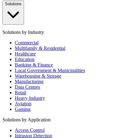
Solutions
Solutions by Industry
Commercial
Multifamily & Residential
Healthcare
Education
Banking & Finance
Local Government & Municipalities
Warehousing & Storage
Manufacturing
Data Centres
Retail
Heavy Industry
Aviation
Gaming
Solutions by Application
Access Control
Intrusion Detection