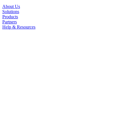
About Us
Solutions
Products
Partners
Help & Resources