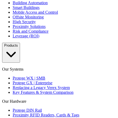
Building Automation
Smart Buildings
Mobile Access and Control
Offsite Monitoring
High Security
Proximity Solutions
Risk and Compliance
Leverage (ROI)
Products
Our Systems
Protege WX | SMB
Protege GX | Enterprise
Replacing a Legacy Verex System
Key Features & System Comparison
Our Hardware
Protege DIN Rail
Proximity RFID Readers, Cards & Tags