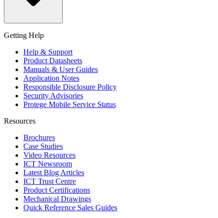
Getting Help
Help & Support
Product Datasheets
Manuals & User Guides
Application Notes
Responsible Disclosure Policy
Security Advisories
Protege Mobile Service Status
Resources
Brochures
Case Studies
Video Resources
ICT Newsroom
Latest Blog Articles
ICT Trust Centre
Product Certifications
Mechanical Drawings
Quick Reference Sales Guides