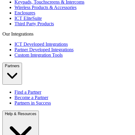
Keypads, Touchscreens & Intercoms
Wireless Products & Accessories
Enclosures
ICT EliteSuite
Third Party Products
Our Integrations
ICT Developed Integrations
Partner Developed Integrations
Custom Integration Tools
Partners
Find a Partner
Become a Partner
Partners in Success
Help & Resources