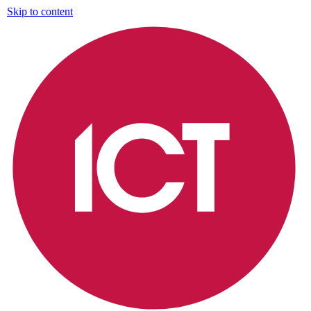
Skip to content