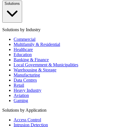
Solutions
Solutions by Industry
Commercial
Multifamily & Residential
Healthcare
Education
Banking & Finance
Local Government & Municipalities
Warehousing & Storage
Manufacturing
Data Centres
Retail
Heavy Industry
Aviation
Gaming
Solutions by Application
Access Control
Intrusion Detection