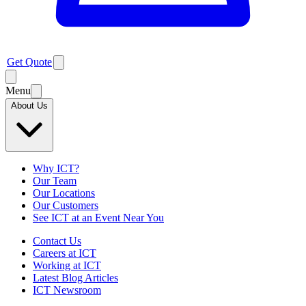
Get Quote
Menu
About Us
Why ICT?
Our Team
Our Locations
Our Customers
See ICT at an Event Near You
Contact Us
Careers at ICT
Working at ICT
Latest Blog Articles
ICT Newsroom