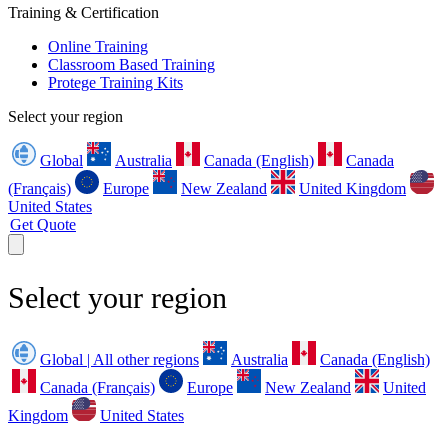
Training & Certification
Online Training
Classroom Based Training
Protege Training Kits
Select your region
Global
Australia
Canada (English)
Canada
(Français)
Europe
New Zealand
United Kingdom
United States
Get Quote
Select your region
Global | All other regions
Australia
Canada (English)
Canada (Français)
Europe
New Zealand
United
Kingdom
United States