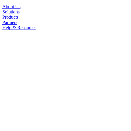
About Us
Solutions
Products
Partners
Help & Resources