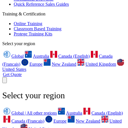
Quick Reference Sales Guides
Training & Certification
Online Training
Classroom Based Training
Protege Training Kits
Select your region
Global
Australia
Canada (English)
Canada
(Français)
Europe
New Zealand
United Kingdom
United States
Get Quote
Select your region
Global | All other regions
Australia
Canada (English)
Canada (Français)
Europe
New Zealand
United