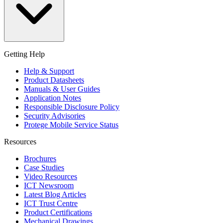
Getting Help
Help & Support
Product Datasheets
Manuals & User Guides
Application Notes
Responsible Disclosure Policy
Security Advisories
Protege Mobile Service Status
Resources
Brochures
Case Studies
Video Resources
ICT Newsroom
Latest Blog Articles
ICT Trust Centre
Product Certifications
Mechanical Drawings