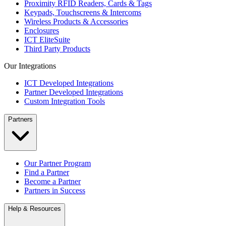
Proximity RFID Readers, Cards & Tags
Keypads, Touchscreens & Intercoms
Wireless Products & Accessories
Enclosures
ICT EliteSuite
Third Party Products
Our Integrations
ICT Developed Integrations
Partner Developed Integrations
Custom Integration Tools
Partners
Our Partner Program
Find a Partner
Become a Partner
Partners in Success
Help & Resources