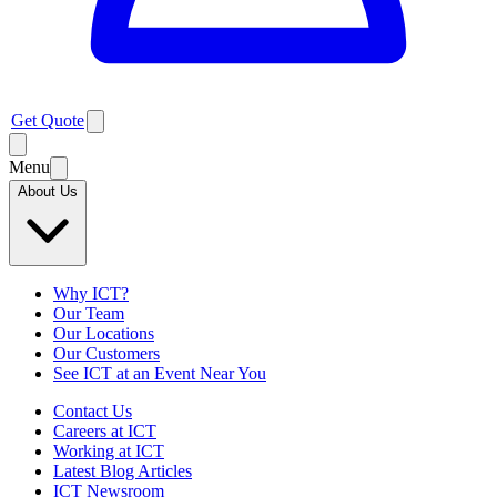
Get Quote
Menu
About Us
Why ICT?
Our Team
Our Locations
Our Customers
See ICT at an Event Near You
Contact Us
Careers at ICT
Working at ICT
Latest Blog Articles
ICT Newsroom