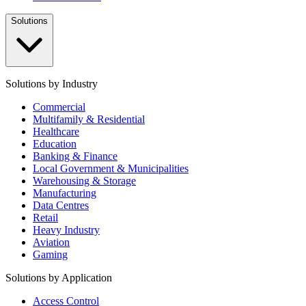
Solutions
Solutions by Industry
Commercial
Multifamily & Residential
Healthcare
Education
Banking & Finance
Local Government & Municipalities
Warehousing & Storage
Manufacturing
Data Centres
Retail
Heavy Industry
Aviation
Gaming
Solutions by Application
Access Control