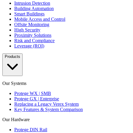
Intrusion Detection
Building Automation
Smart Buildings
Mobile Access and Control
Offsite Monitoring
High Security
Proximity Solutions
Risk and Compliance
Leverage (ROI)
Products
Our Systems
Protege WX | SMB
Protege GX | Enterprise
Replacing a Legacy Verex System
Key Features & System Comparison
Our Hardware
Protege DIN Rail