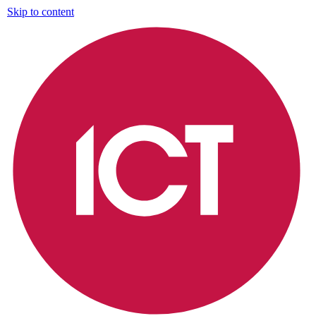
Skip to content