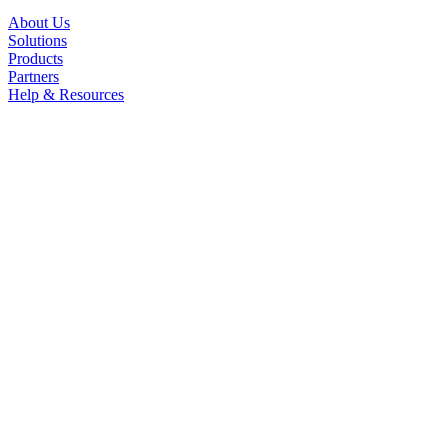
About Us
Solutions
Products
Partners
Help & Resources