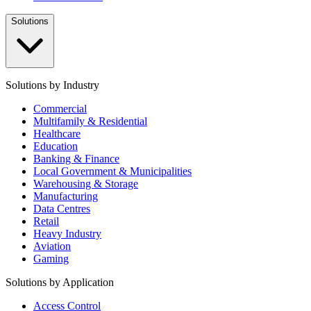
Solutions
Solutions by Industry
Commercial
Multifamily & Residential
Healthcare
Education
Banking & Finance
Local Government & Municipalities
Warehousing & Storage
Manufacturing
Data Centres
Retail
Heavy Industry
Aviation
Gaming
Solutions by Application
Access Control