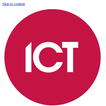
Skip to content