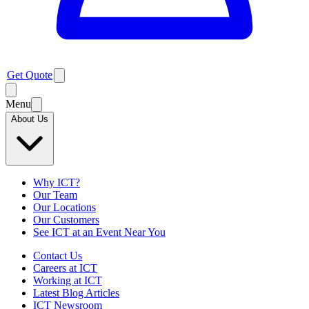
Get Quote
Menu
About Us
Why ICT?
Our Team
Our Locations
Our Customers
See ICT at an Event Near You
Contact Us
Careers at ICT
Working at ICT
Latest Blog Articles
ICT Newsroom