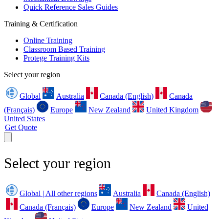
Quick Reference Sales Guides
Training & Certification
Online Training
Classroom Based Training
Protege Training Kits
Select your region
Global
Australia
Canada (English)
Canada
(Français)
Europe
New Zealand
United Kingdom
United States
Get Quote
Select your region
Global | All other regions
Australia
Canada (English)
Canada (Français)
Europe
New Zealand
United