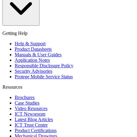
Getting Help
Help & Support
Product Datasheets
Manuals & User Guides
Application Notes
Responsible Disclosure Policy
Security Advisories
Protege Mobile Service Status
Resources
Brochures
Case Studies
Video Resources
ICT Newsroom
Latest Blog Articles
ICT Trust Centre
Product Certifications
Mechanical Drawings