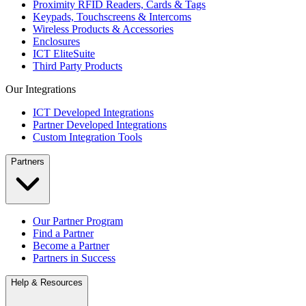
Proximity RFID Readers, Cards & Tags
Keypads, Touchscreens & Intercoms
Wireless Products & Accessories
Enclosures
ICT EliteSuite
Third Party Products
Our Integrations
ICT Developed Integrations
Partner Developed Integrations
Custom Integration Tools
Partners
Our Partner Program
Find a Partner
Become a Partner
Partners in Success
Help & Resources