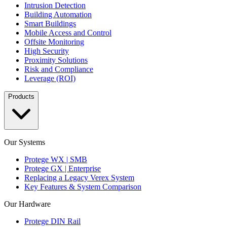
Intrusion Detection
Building Automation
Smart Buildings
Mobile Access and Control
Offsite Monitoring
High Security
Proximity Solutions
Risk and Compliance
Leverage (ROI)
Products
Our Systems
Protege WX | SMB
Protege GX | Enterprise
Replacing a Legacy Verex System
Key Features & System Comparison
Our Hardware
Protege DIN Rail