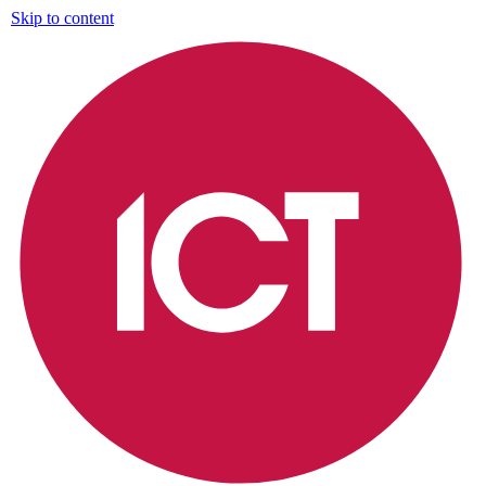
Skip to content