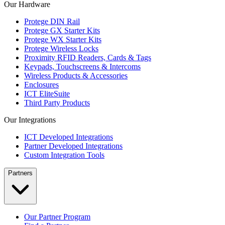
Our Hardware
Protege DIN Rail
Protege GX Starter Kits
Protege WX Starter Kits
Protege Wireless Locks
Proximity RFID Readers, Cards & Tags
Keypads, Touchscreens & Intercoms
Wireless Products & Accessories
Enclosures
ICT EliteSuite
Third Party Products
Our Integrations
ICT Developed Integrations
Partner Developed Integrations
Custom Integration Tools
Partners
Our Partner Program