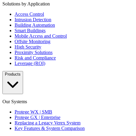
Solutions by Application
Access Control
Intrusion Detection
Building Automation
Smart Buildings
Mobile Access and Control
Offsite Monitoring
High Security
Proximity Solutions
Risk and Compliance
Leverage (ROI)
Products
Our Systems
Protege WX | SMB
Protege GX | Enterprise
Replacing a Legacy Verex System
Key Features & System Comparison