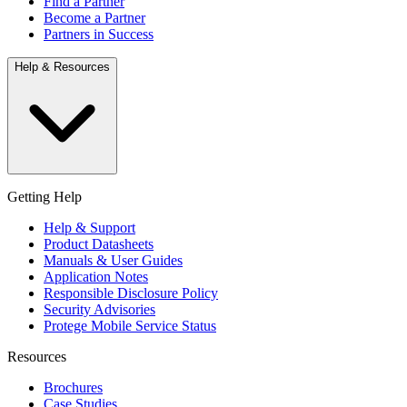
Find a Partner
Become a Partner
Partners in Success
Help & Resources
Getting Help
Help & Support
Product Datasheets
Manuals & User Guides
Application Notes
Responsible Disclosure Policy
Security Advisories
Protege Mobile Service Status
Resources
Brochures
Case Studies