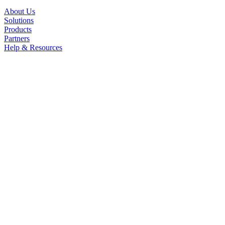
About Us
Solutions
Products
Partners
Help & Resources