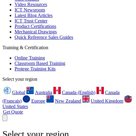
Video Resources
ICT Newsroom
Latest Blog Articles
ICT Trust Center
Product Certifications
Mechanical Drawings
Quick Reference Sales Guides
Training & Certification
Online Training
Classroom Based Training
Protege Training Kits
Select your region
Global
Australia
Canada (English)
Canada
(Français)
Europe
New Zealand
United Kingdom
United States
Get Quote
Select your region