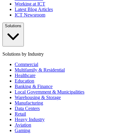
Working at ICT
Latest Blog Articles
ICT Newsroom
Solutions
Solutions by Industry
Commercial
Multifamily & Residential
Healthcare
Education
Banking & Finance
Local Government & Municipalities
Warehousing & Storage
Manufacturing
Data Centers
Retail
Heavy Industry
Aviation
Gaming