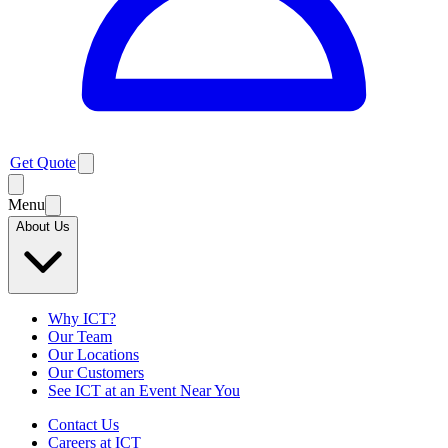
Get Quote
Menu
About Us
Why ICT?
Our Team
Our Locations
Our Customers
See ICT at an Event Near You
Contact Us
Careers at ICT