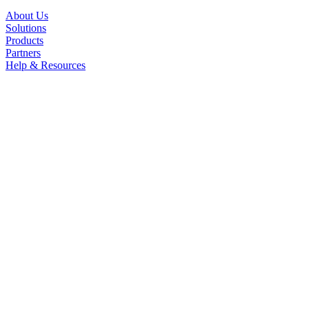
About Us
Solutions
Products
Partners
Help & Resources