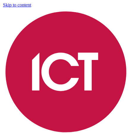
Skip to content