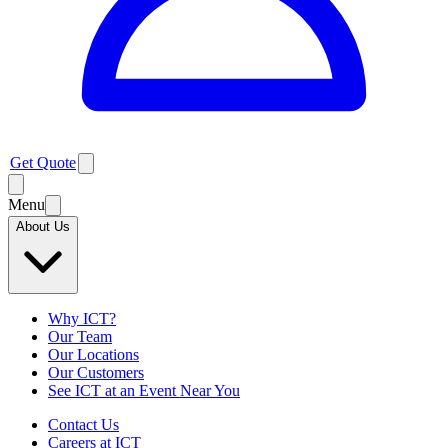
Get Quote
Menu
About Us
Why ICT?
Our Team
Our Locations
Our Customers
See ICT at an Event Near You
Contact Us
Careers at ICT