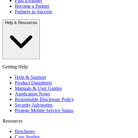
Find a Partner
Become a Partner
Partners in Success
Help & Resources
Getting Help
Help & Support
Product Datasheets
Manuals & User Guides
Application Notes
Responsible Disclosure Policy
Security Advisories
Protege Mobile Service Status
Resources
Brochures
Case Studies