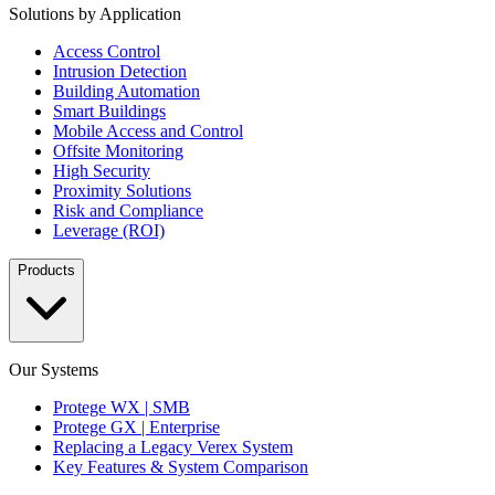
Solutions by Application
Access Control
Intrusion Detection
Building Automation
Smart Buildings
Mobile Access and Control
Offsite Monitoring
High Security
Proximity Solutions
Risk and Compliance
Leverage (ROI)
Products
Our Systems
Protege WX | SMB
Protege GX | Enterprise
Replacing a Legacy Verex System
Key Features & System Comparison