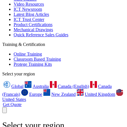
Video Resources
ICT Newsroom
Latest Blog Articles
ICT Trust Center
Product Certifications
Mechanical Drawings
Quick Reference Sales Guides
Training & Certification
Online Training
Classroom Based Training
Protege Training Kits
Select your region
Global
Australia
Canada (English)
Canada
(Français)
Europe
New Zealand
United Kingdom
United States
Get Quote
Select your region