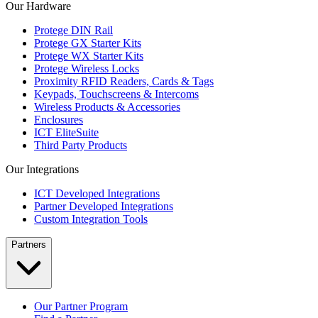
Our Hardware
Protege DIN Rail
Protege GX Starter Kits
Protege WX Starter Kits
Protege Wireless Locks
Proximity RFID Readers, Cards & Tags
Keypads, Touchscreens & Intercoms
Wireless Products & Accessories
Enclosures
ICT EliteSuite
Third Party Products
Our Integrations
ICT Developed Integrations
Partner Developed Integrations
Custom Integration Tools
Partners
Our Partner Program