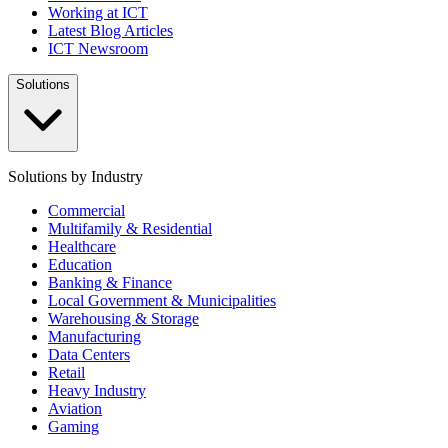
Working at ICT
Latest Blog Articles
ICT Newsroom
Solutions
Solutions by Industry
Commercial
Multifamily & Residential
Healthcare
Education
Banking & Finance
Local Government & Municipalities
Warehousing & Storage
Manufacturing
Data Centers
Retail
Heavy Industry
Aviation
Gaming