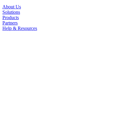
About Us
Solutions
Products
Partners
Help & Resources