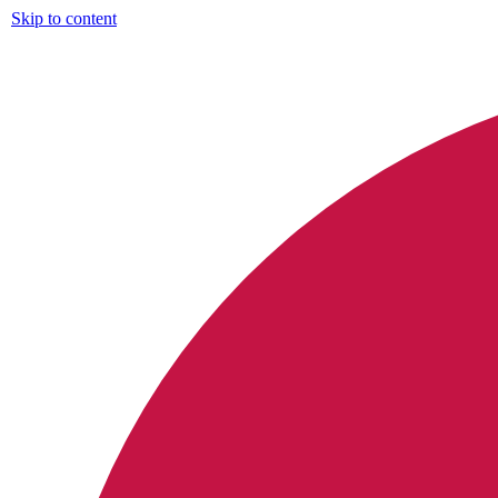
Skip to content