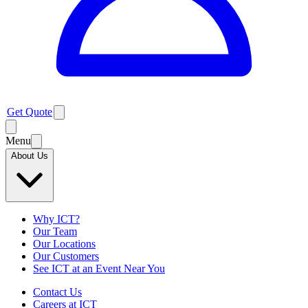
Get Quote
Menu
About Us
Why ICT?
Our Team
Our Locations
Our Customers
See ICT at an Event Near You
Contact Us
Careers at ICT