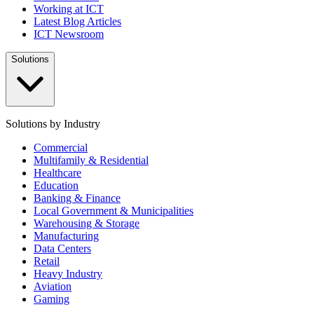
Working at ICT
Latest Blog Articles
ICT Newsroom
Solutions
Solutions by Industry
Commercial
Multifamily & Residential
Healthcare
Education
Banking & Finance
Local Government & Municipalities
Warehousing & Storage
Manufacturing
Data Centers
Retail
Heavy Industry
Aviation
Gaming