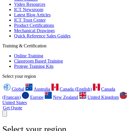
Video Resources
ICT Newsroom
Latest Blog Articles
ICT Trust Center
Product Certifications
Mechanical Drawings
Quick Reference Sales Guides
Training & Certification
Online Training
Classroom Based Training
Protege Training Kits
Select your region
Global
Australia
Canada (English)
Canada
(Français)
Europe
New Zealand
United Kingdom
United States
Get Quote
Select your region