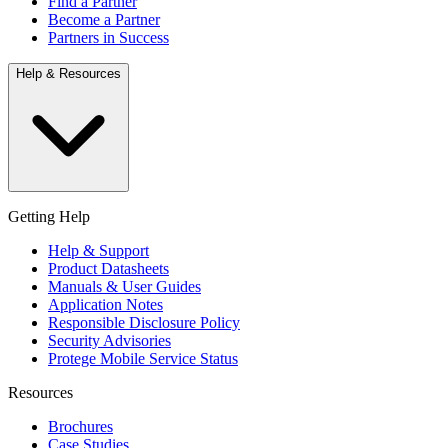
Find a Partner
Become a Partner
Partners in Success
Help & Resources
Getting Help
Help & Support
Product Datasheets
Manuals & User Guides
Application Notes
Responsible Disclosure Policy
Security Advisories
Protege Mobile Service Status
Resources
Brochures
Case Studies