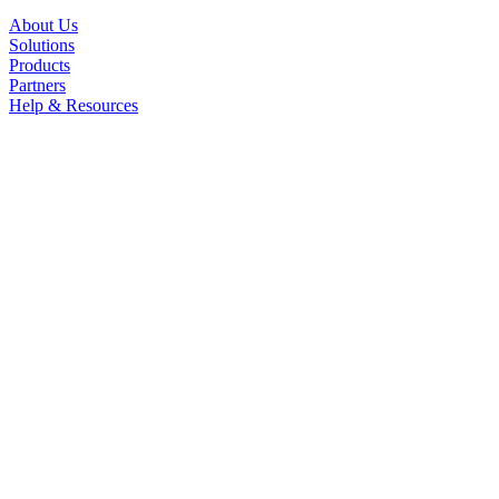
About Us
Solutions
Products
Partners
Help & Resources