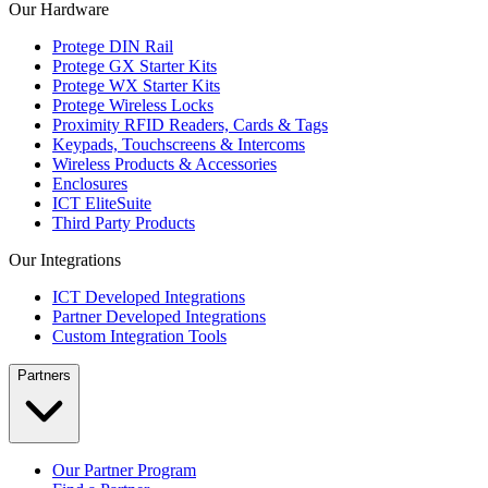
Our Hardware
Protege DIN Rail
Protege GX Starter Kits
Protege WX Starter Kits
Protege Wireless Locks
Proximity RFID Readers, Cards & Tags
Keypads, Touchscreens & Intercoms
Wireless Products & Accessories
Enclosures
ICT EliteSuite
Third Party Products
Our Integrations
ICT Developed Integrations
Partner Developed Integrations
Custom Integration Tools
Partners
Our Partner Program