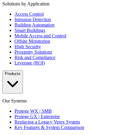
Solutions by Application
Access Control
Intrusion Detection
Building Automation
Smart Buildings
Mobile Access and Control
Offsite Monitoring
High Security
Proximity Solutions
Risk and Compliance
Leverage (ROI)
Products
Our Systems
Protege WX | SMB
Protege GX | Enterprise
Replacing a Legacy Verex System
Key Features & System Comparison