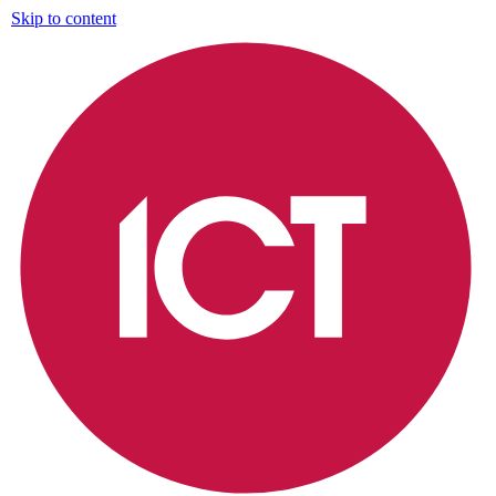
Skip to content