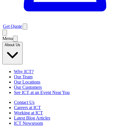
Get Quote
Menu
About Us
Why ICT?
Our Team
Our Locations
Our Customers
See ICT at an Event Near You
Contact Us
Careers at ICT
Working at ICT
Latest Blog Articles
ICT Newsroom