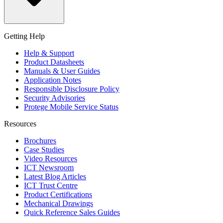
Getting Help
Help & Support
Product Datasheets
Manuals & User Guides
Application Notes
Responsible Disclosure Policy
Security Advisories
Protege Mobile Service Status
Resources
Brochures
Case Studies
Video Resources
ICT Newsroom
Latest Blog Articles
ICT Trust Centre
Product Certifications
Mechanical Drawings
Quick Reference Sales Guides