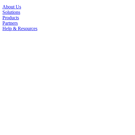
About Us
Solutions
Products
Partners
Help & Resources