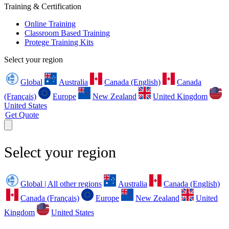
Training & Certification
Online Training
Classroom Based Training
Protege Training Kits
Select your region
Global
Australia
Canada (English)
Canada
(Français)
Europe
New Zealand
United Kingdom
United States
Get Quote
Select your region
Global | All other regions
Australia
Canada (English)
Canada (Français)
Europe
New Zealand
United
Kingdom
United States