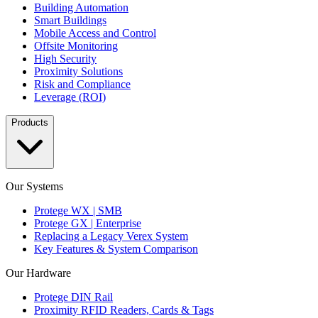
Building Automation
Smart Buildings
Mobile Access and Control
Offsite Monitoring
High Security
Proximity Solutions
Risk and Compliance
Leverage (ROI)
Products
Our Systems
Protege WX | SMB
Protege GX | Enterprise
Replacing a Legacy Verex System
Key Features & System Comparison
Our Hardware
Protege DIN Rail
Proximity RFID Readers, Cards & Tags