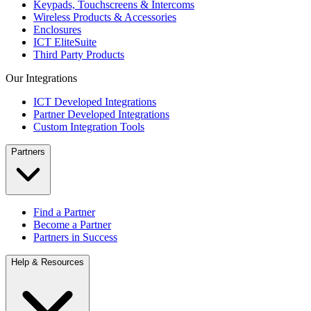
Keypads, Touchscreens & Intercoms
Wireless Products & Accessories
Enclosures
ICT EliteSuite
Third Party Products
Our Integrations
ICT Developed Integrations
Partner Developed Integrations
Custom Integration Tools
Partners
Find a Partner
Become a Partner
Partners in Success
Help & Resources