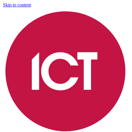
Skip to content