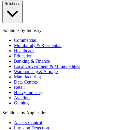
Solutions
Solutions by Industry
Commercial
Multifamily & Residential
Healthcare
Education
Banking & Finance
Local Government & Municipalities
Warehousing & Storage
Manufacturing
Data Centres
Retail
Heavy Industry
Aviation
Gaming
Solutions by Application
Access Control
Intrusion Detection