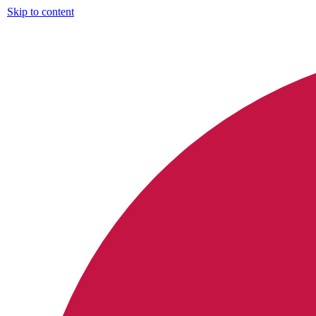
Skip to content