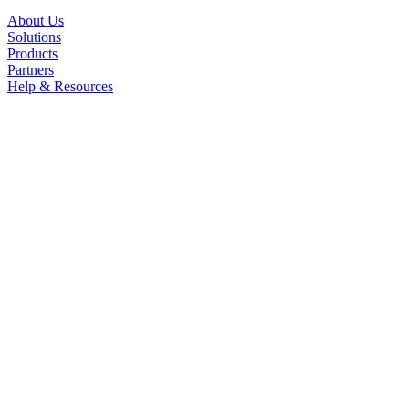
About Us
Solutions
Products
Partners
Help & Resources