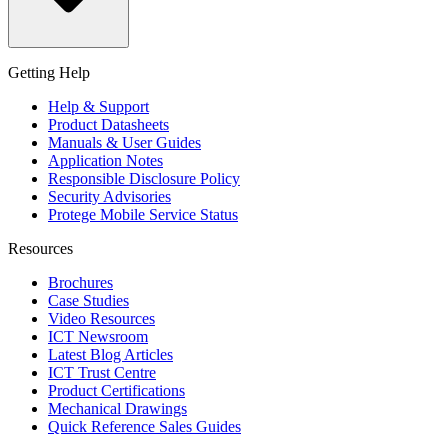
Getting Help
Help & Support
Product Datasheets
Manuals & User Guides
Application Notes
Responsible Disclosure Policy
Security Advisories
Protege Mobile Service Status
Resources
Brochures
Case Studies
Video Resources
ICT Newsroom
Latest Blog Articles
ICT Trust Centre
Product Certifications
Mechanical Drawings
Quick Reference Sales Guides