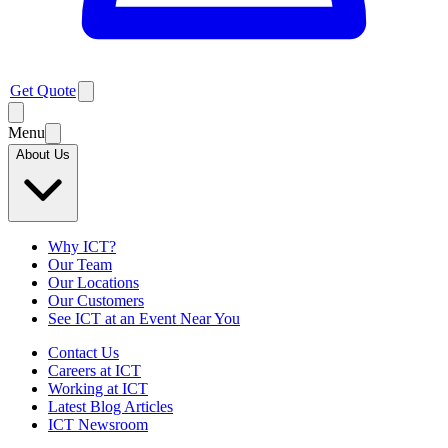
Get Quote
Menu
About Us
Why ICT?
Our Team
Our Locations
Our Customers
See ICT at an Event Near You
Contact Us
Careers at ICT
Working at ICT
Latest Blog Articles
ICT Newsroom