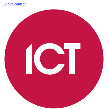
Skip to content