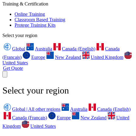
Training & Certification
Online Training
Classroom Based Training
Protege Training Kits
Select your region
Global
Australia
Canada (English)
Canada
(Français)
Europe
New Zealand
United Kingdom
United States
Get Quote
Select your region
Global | All other regions
Australia
Canada (English)
Canada (Français)
Europe
New Zealand
United
Kingdom
United States