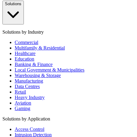
Solutions
Solutions by Industry
Commercial
Multifamily & Residential
Healthcare
Education
Banking & Finance
Local Government & Municipalities
Warehousing & Storage
Manufacturing
Data Centres
Retail
Heavy Industry
Aviation
Gaming
Solutions by Application
Access Control
Intrusion Detection