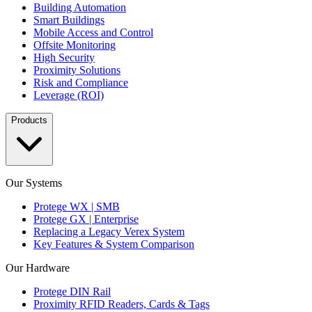
Building Automation
Smart Buildings
Mobile Access and Control
Offsite Monitoring
High Security
Proximity Solutions
Risk and Compliance
Leverage (ROI)
Products
Our Systems
Protege WX | SMB
Protege GX | Enterprise
Replacing a Legacy Verex System
Key Features & System Comparison
Our Hardware
Protege DIN Rail
Proximity RFID Readers, Cards & Tags