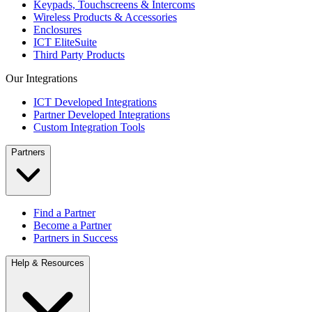
Keypads, Touchscreens & Intercoms
Wireless Products & Accessories
Enclosures
ICT EliteSuite
Third Party Products
Our Integrations
ICT Developed Integrations
Partner Developed Integrations
Custom Integration Tools
Partners
Find a Partner
Become a Partner
Partners in Success
Help & Resources