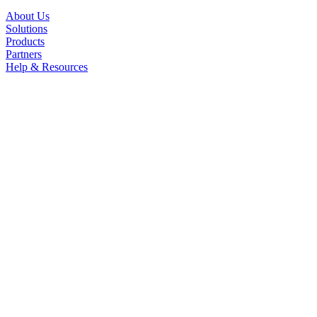
About Us
Solutions
Products
Partners
Help & Resources