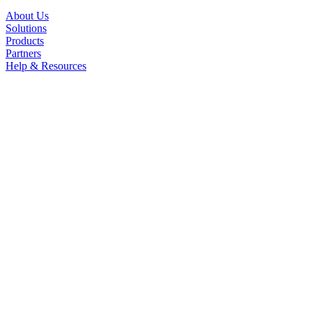
About Us
Solutions
Products
Partners
Help & Resources