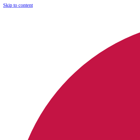
Skip to content