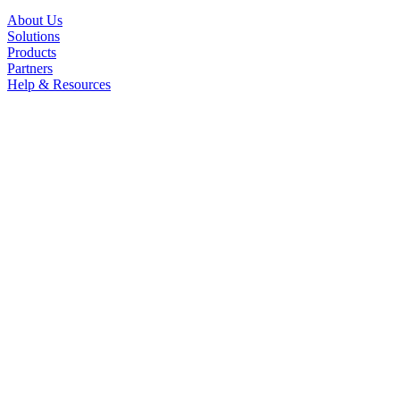
About Us
Solutions
Products
Partners
Help & Resources