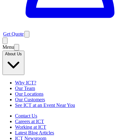
Get Quote
Menu
About Us
Why ICT?
Our Team
Our Locations
Our Customers
See ICT at an Event Near You
Contact Us
Careers at ICT
Working at ICT
Latest Blog Articles
ICT Newsroom