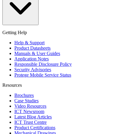
Getting Help
Help & Support
Product Datasheets
Manuals & User Guides
Application Notes
Responsible Disclosure Policy
Security Advisories
Protege Mobile Service Status
Resources
Brochures
Case Studies
Video Resources
ICT Newsroom
Latest Blog Articles
ICT Trust Centre
Product Certifications
Mechanical Drawings