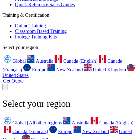
Quick Reference Sales Guides
Training & Certification
Online Training
Classroom Based Training
Protege Training Kits
Select your region
Global
Australia
Canada (English)
Canada
(Français)
Europe
New Zealand
United Kingdom
United States
Get Quote
Select your region
Global | All other regions
Australia
Canada (English)
Canada (Français)
Europe
New Zealand
United