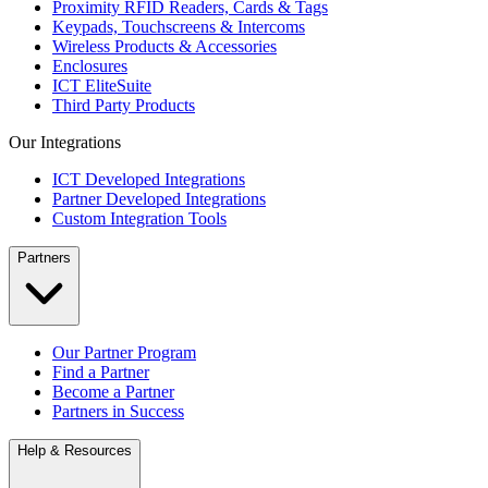
Proximity RFID Readers, Cards & Tags
Keypads, Touchscreens & Intercoms
Wireless Products & Accessories
Enclosures
ICT EliteSuite
Third Party Products
Our Integrations
ICT Developed Integrations
Partner Developed Integrations
Custom Integration Tools
Partners
Our Partner Program
Find a Partner
Become a Partner
Partners in Success
Help & Resources