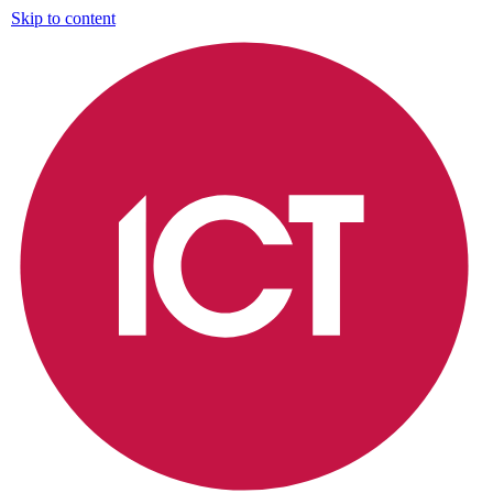
Skip to content