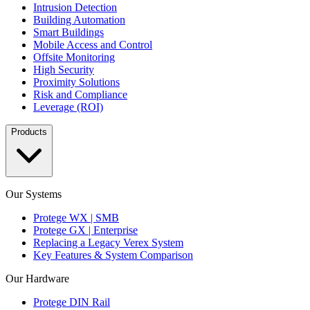
Intrusion Detection
Building Automation
Smart Buildings
Mobile Access and Control
Offsite Monitoring
High Security
Proximity Solutions
Risk and Compliance
Leverage (ROI)
Products
Our Systems
Protege WX | SMB
Protege GX | Enterprise
Replacing a Legacy Verex System
Key Features & System Comparison
Our Hardware
Protege DIN Rail