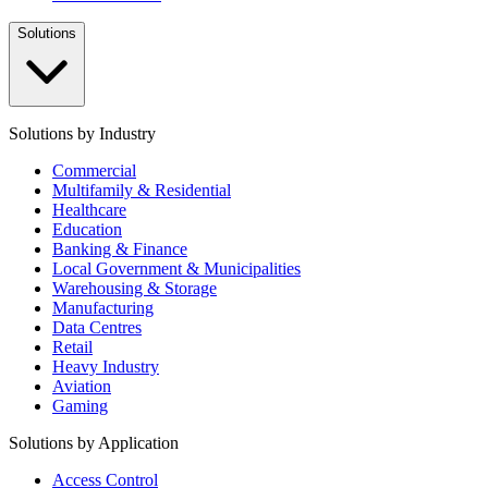
Solutions
Solutions by Industry
Commercial
Multifamily & Residential
Healthcare
Education
Banking & Finance
Local Government & Municipalities
Warehousing & Storage
Manufacturing
Data Centres
Retail
Heavy Industry
Aviation
Gaming
Solutions by Application
Access Control