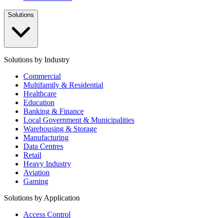
Solutions
Solutions by Industry
Commercial
Multifamily & Residential
Healthcare
Education
Banking & Finance
Local Government & Municipalities
Warehousing & Storage
Manufacturing
Data Centres
Retail
Heavy Industry
Aviation
Gaming
Solutions by Application
Access Control