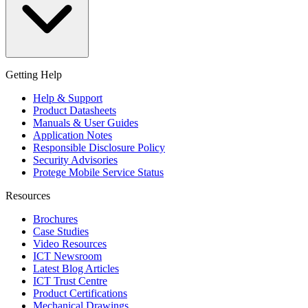
Getting Help
Help & Support
Product Datasheets
Manuals & User Guides
Application Notes
Responsible Disclosure Policy
Security Advisories
Protege Mobile Service Status
Resources
Brochures
Case Studies
Video Resources
ICT Newsroom
Latest Blog Articles
ICT Trust Centre
Product Certifications
Mechanical Drawings