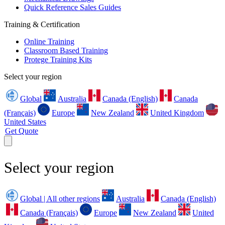
Quick Reference Sales Guides
Training & Certification
Online Training
Classroom Based Training
Protege Training Kits
Select your region
Global
Australia
Canada (English)
Canada
(Français)
Europe
New Zealand
United Kingdom
United States
Get Quote
Select your region
Global | All other regions
Australia
Canada (English)
Canada (Français)
Europe
New Zealand
United