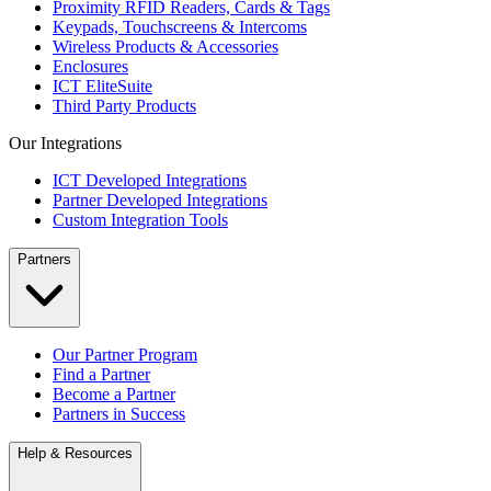
Proximity RFID Readers, Cards & Tags
Keypads, Touchscreens & Intercoms
Wireless Products & Accessories
Enclosures
ICT EliteSuite
Third Party Products
Our Integrations
ICT Developed Integrations
Partner Developed Integrations
Custom Integration Tools
Partners
Our Partner Program
Find a Partner
Become a Partner
Partners in Success
Help & Resources