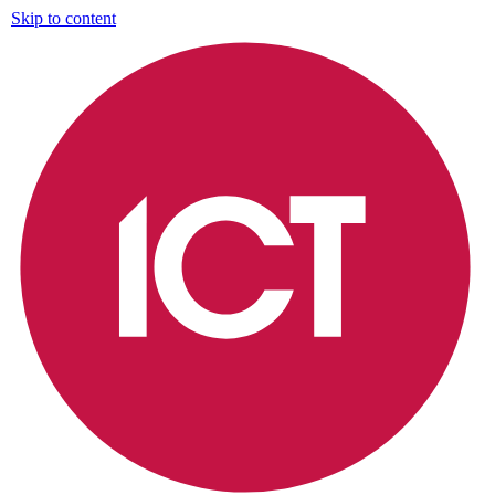
Skip to content