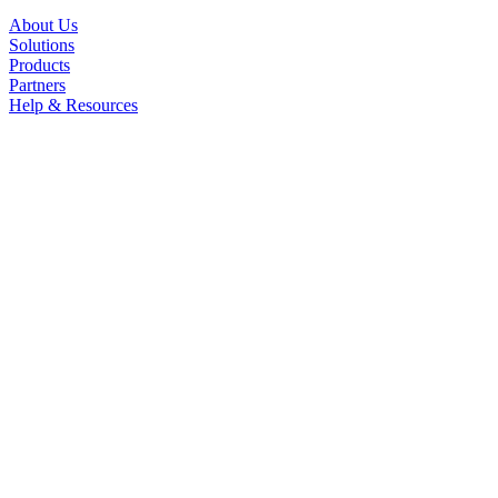
About Us
Solutions
Products
Partners
Help & Resources