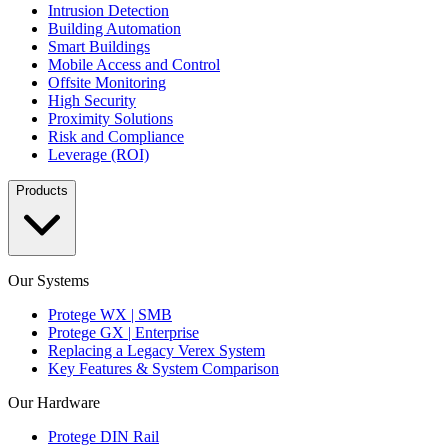
Intrusion Detection
Building Automation
Smart Buildings
Mobile Access and Control
Offsite Monitoring
High Security
Proximity Solutions
Risk and Compliance
Leverage (ROI)
Products
Our Systems
Protege WX | SMB
Protege GX | Enterprise
Replacing a Legacy Verex System
Key Features & System Comparison
Our Hardware
Protege DIN Rail