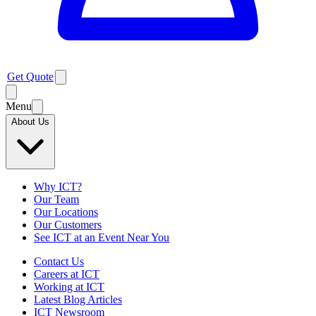
Get Quote
Menu
About Us
Why ICT?
Our Team
Our Locations
Our Customers
See ICT at an Event Near You
Contact Us
Careers at ICT
Working at ICT
Latest Blog Articles
ICT Newsroom