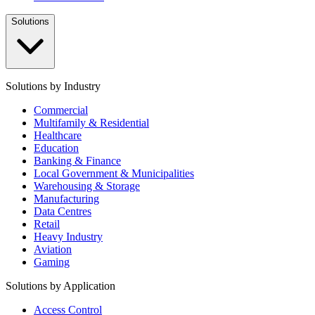
Solutions
Solutions by Industry
Commercial
Multifamily & Residential
Healthcare
Education
Banking & Finance
Local Government & Municipalities
Warehousing & Storage
Manufacturing
Data Centres
Retail
Heavy Industry
Aviation
Gaming
Solutions by Application
Access Control