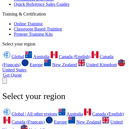
Quick Reference Sales Guides
Training & Certification
Online Training
Classroom Based Training
Protege Training Kits
Select your region
Global
Australia
Canada (English)
Canada
(Français)
Europe
New Zealand
United Kingdom
United States
Get Quote
Select your region
Global | All other regions
Australia
Canada (English)
Canada (Français)
Europe
New Zealand
United