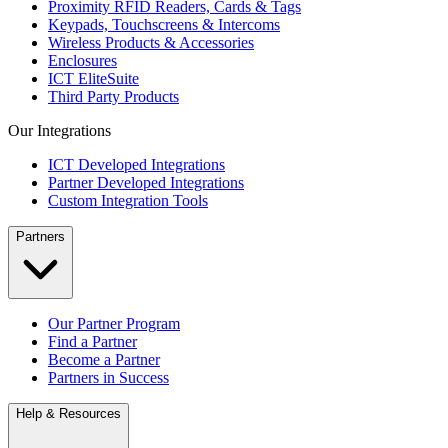
Proximity RFID Readers, Cards & Tags
Keypads, Touchscreens & Intercoms
Wireless Products & Accessories
Enclosures
ICT EliteSuite
Third Party Products
Our Integrations
ICT Developed Integrations
Partner Developed Integrations
Custom Integration Tools
Partners
Our Partner Program
Find a Partner
Become a Partner
Partners in Success
Help & Resources