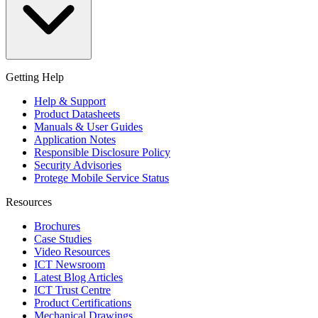
Getting Help
Help & Support
Product Datasheets
Manuals & User Guides
Application Notes
Responsible Disclosure Policy
Security Advisories
Protege Mobile Service Status
Resources
Brochures
Case Studies
Video Resources
ICT Newsroom
Latest Blog Articles
ICT Trust Centre
Product Certifications
Mechanical Drawings