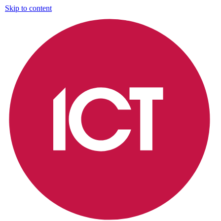
Skip to content