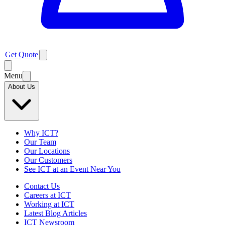
Get Quote
Menu
About Us
Why ICT?
Our Team
Our Locations
Our Customers
See ICT at an Event Near You
Contact Us
Careers at ICT
Working at ICT
Latest Blog Articles
ICT Newsroom