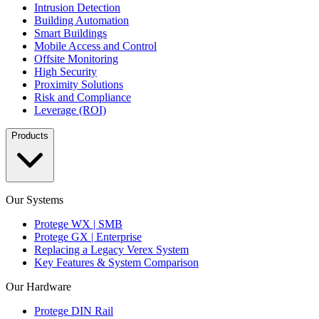
Intrusion Detection
Building Automation
Smart Buildings
Mobile Access and Control
Offsite Monitoring
High Security
Proximity Solutions
Risk and Compliance
Leverage (ROI)
Products
Our Systems
Protege WX | SMB
Protege GX | Enterprise
Replacing a Legacy Verex System
Key Features & System Comparison
Our Hardware
Protege DIN Rail