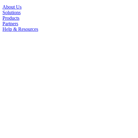
About Us
Solutions
Products
Partners
Help & Resources