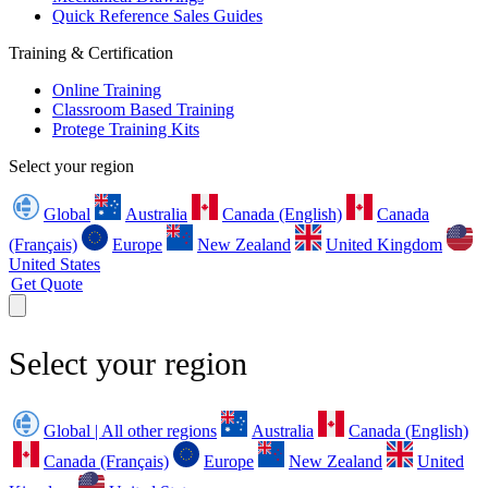
Quick Reference Sales Guides
Training & Certification
Online Training
Classroom Based Training
Protege Training Kits
Select your region
Global
Australia
Canada (English)
Canada
(Français)
Europe
New Zealand
United Kingdom
United States
Get Quote
Select your region
Global | All other regions
Australia
Canada (English)
Canada (Français)
Europe
New Zealand
United