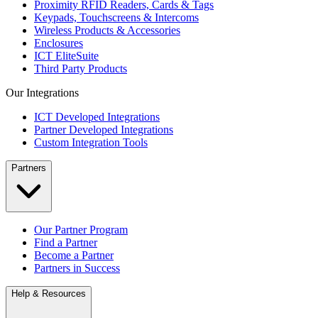
Proximity RFID Readers, Cards & Tags
Keypads, Touchscreens & Intercoms
Wireless Products & Accessories
Enclosures
ICT EliteSuite
Third Party Products
Our Integrations
ICT Developed Integrations
Partner Developed Integrations
Custom Integration Tools
Partners
Our Partner Program
Find a Partner
Become a Partner
Partners in Success
Help & Resources