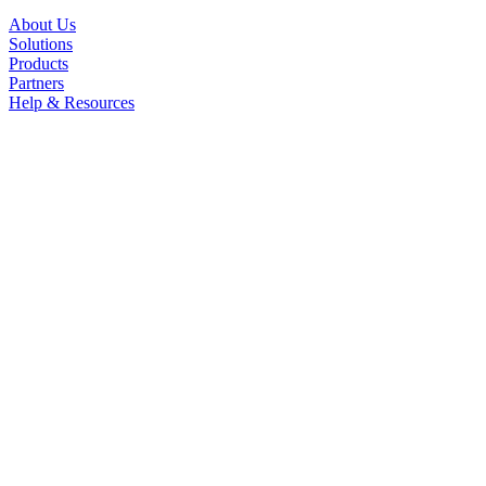
About Us
Solutions
Products
Partners
Help & Resources