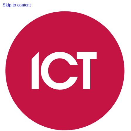
Skip to content