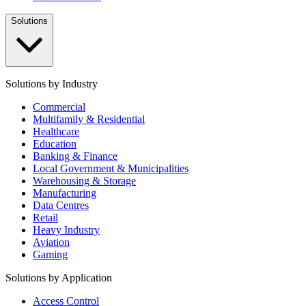
Solutions
Solutions by Industry
Commercial
Multifamily & Residential
Healthcare
Education
Banking & Finance
Local Government & Municipalities
Warehousing & Storage
Manufacturing
Data Centres
Retail
Heavy Industry
Aviation
Gaming
Solutions by Application
Access Control