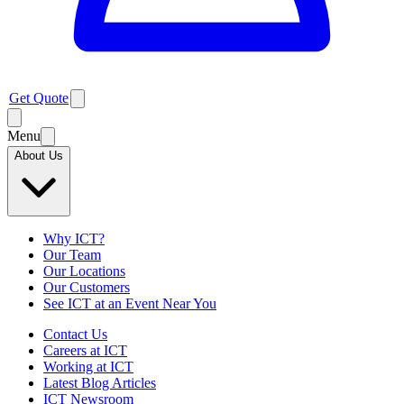
Get Quote
Menu
About Us
Why ICT?
Our Team
Our Locations
Our Customers
See ICT at an Event Near You
Contact Us
Careers at ICT
Working at ICT
Latest Blog Articles
ICT Newsroom