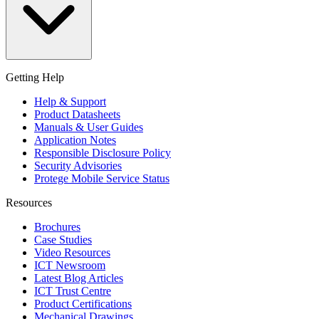
Getting Help
Help & Support
Product Datasheets
Manuals & User Guides
Application Notes
Responsible Disclosure Policy
Security Advisories
Protege Mobile Service Status
Resources
Brochures
Case Studies
Video Resources
ICT Newsroom
Latest Blog Articles
ICT Trust Centre
Product Certifications
Mechanical Drawings