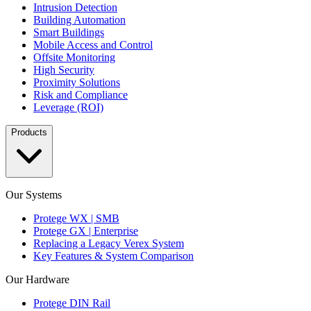
Intrusion Detection
Building Automation
Smart Buildings
Mobile Access and Control
Offsite Monitoring
High Security
Proximity Solutions
Risk and Compliance
Leverage (ROI)
Products
Our Systems
Protege WX | SMB
Protege GX | Enterprise
Replacing a Legacy Verex System
Key Features & System Comparison
Our Hardware
Protege DIN Rail